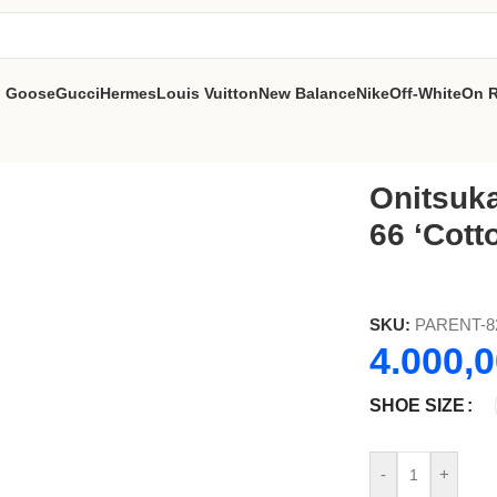
n Goose
Gucci
Hermes
Louis Vuitton
New Balance
Nike
Off-White
On 
otton Candy Bright Rose
Onitsuk
66 ‘Cott
SKU:
PARENT-8
4.000,
SHOE SIZE
-
+