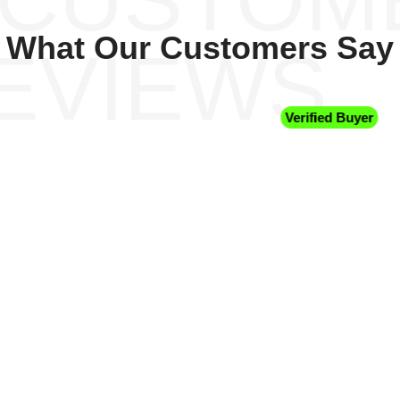
What Our Customers Say
EVIEWS
Verified Buyer