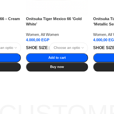
 66 – Cream
Onitsuka Tiger Mexico 66 ‘Gold
Onitsuka Ti
White’
‘Metallic Se
Women
,
All Women
Women
,
All
4.000,00
EGP
4.000,00
EG
SHOE SIZE
SHOE SIZ
Add to cart
Buy now
 CUSTOM