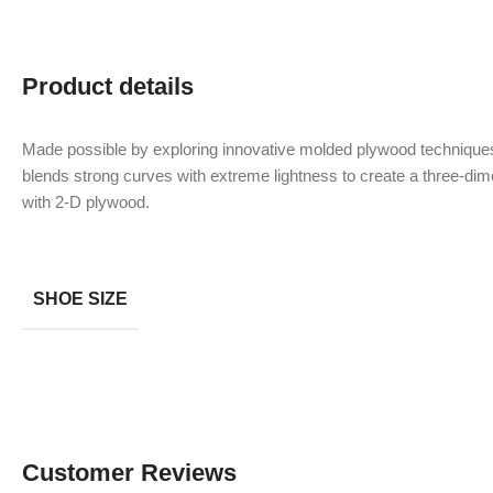
Product details
Made possible by exploring innovative molded plywood techniques
blends strong curves with extreme lightness to create a three-dime
with 2-D plywood.
SHOE SIZE
Customer Reviews