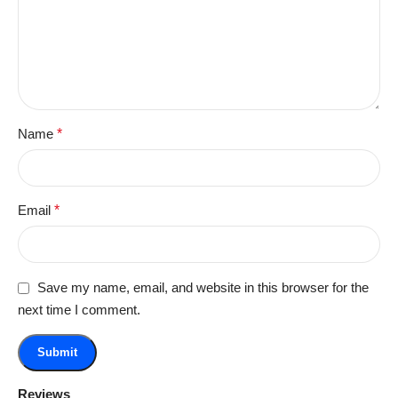
Name
*
Email
*
Save my name, email, and website in this browser for the
next time I comment.
Reviews