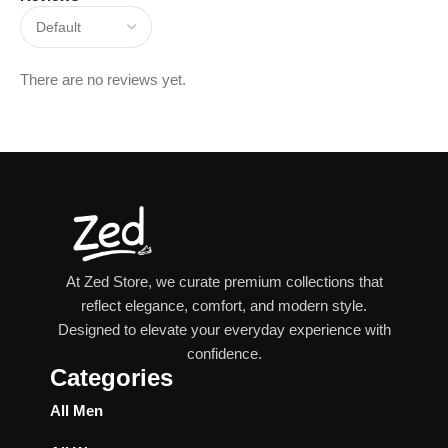
There are no reviews yet.
At Zed Store, we curate premium collections that
reflect elegance, comfort, and modern style.
Designed to elevate your everyday experience with
confidence.
Categories
All Men