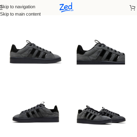
Skip to navigation
Home
/
Adidas
/
Women
Skip to main content