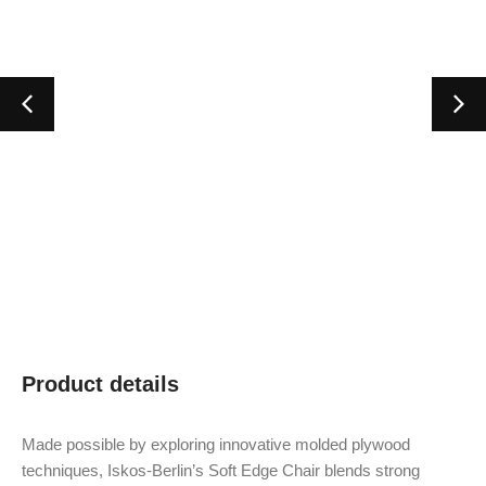
Product details
Made possible by exploring innovative molded plywood
techniques, Iskos-Berlin’s Soft Edge Chair blends strong