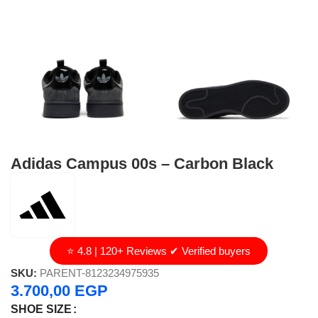
Adidas Campus 00s – Carbon Black
⭐ 4.8 | 120+ Reviews ✔ Verified buyers
SKU:
PARENT-8123234975935
3.700,00
EGP
SHOE SIZE