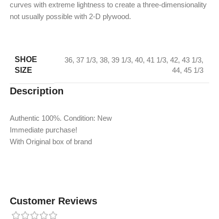
curves with extreme lightness to create a three-dimensionality
not usually possible with 2-D plywood.
SHOE
36
,
37 1/3
,
38
,
39 1/3
,
40
,
41 1/3
,
42
,
43 1/3
,
SIZE
44
,
45 1/3
Description
Authentic 100%. Condition: New
Immediate purchase!
With Original box of brand
Customer Reviews