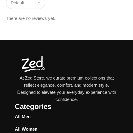
There are no reviews yet.
At Zed Store, we curate premium collections that
reflect elegance, comfort, and modern style.
Designed to elevate your everyday experience with
confidence.
Categories
All Men
All Women