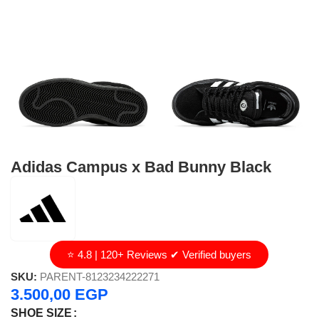
Adidas Campus x Bad Bunny Black
⭐ 4.8 | 120+ Reviews ✔ Verified buyers
SKU:
PARENT-8123234222271
3.500,00
EGP
SHOE SIZE