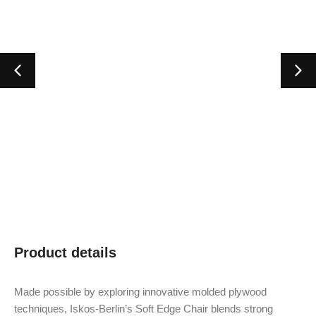
Product details
Made possible by exploring innovative molded plywood
techniques, Iskos-Berlin’s Soft Edge Chair blends strong