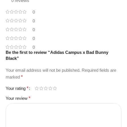
0 reviews
0
0
0
0
0
Be the first to review “Adidas Campus x Bad Bunny
Black”
Your email address will not be published.
Required fields are
marked
*
Your rating
*
Your review
*