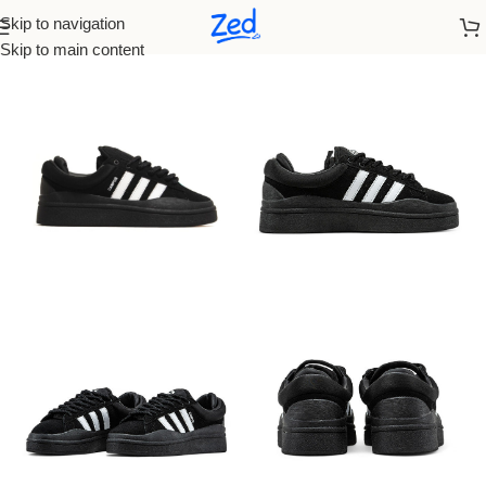
Skip to navigation
Home
/
Adidas
/
Women
Skip to main content