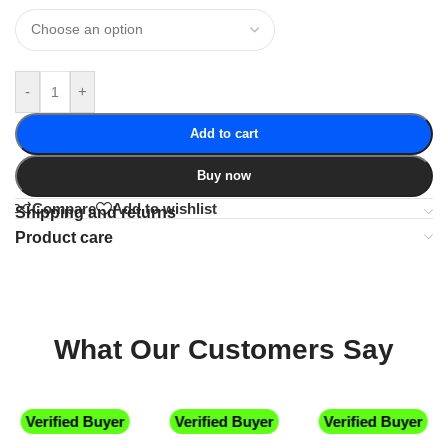
-
+
Add to cart
Buy now
Compare
Add to wishlist
Shipping and returns
Product care
What Our Customers Say
Verified Buyer
Verified Buyer
Verified Buyer