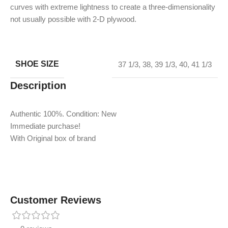
curves with extreme lightness to create a three-dimensionality
not usually possible with 2-D plywood.
SHOE SIZE
37 1/3
,
38
,
39 1/3
,
40
,
41 1/3
Description
Authentic 100%. Condition: New
Immediate purchase!
With Original box of brand
Customer Reviews