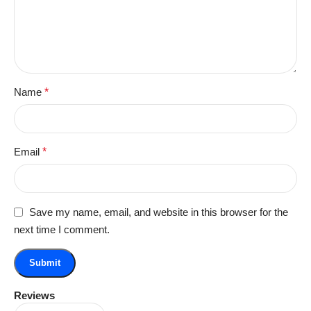
Name
*
Email
*
Save my name, email, and website in this browser for the
next time I comment.
Reviews