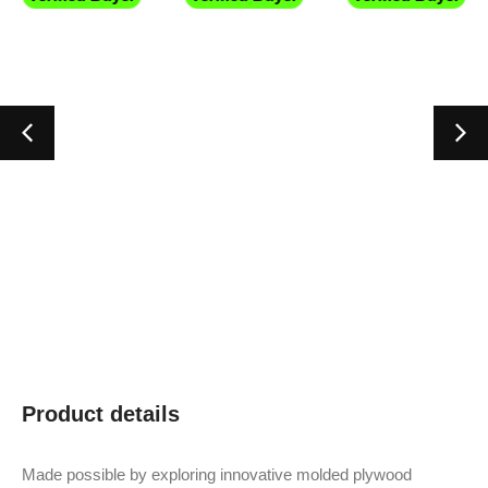
Product details
Made possible by exploring innovative molded plywood