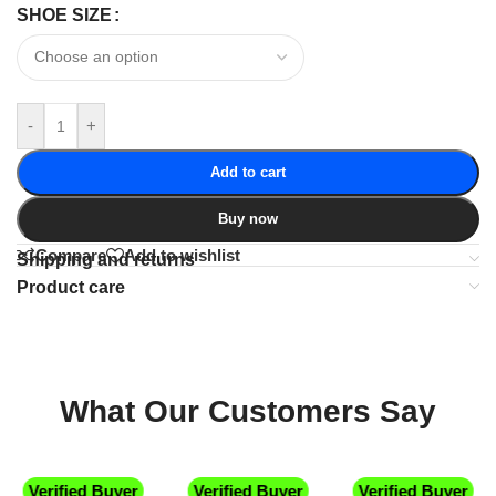
SHOE SIZE
-
+
Add to cart
Buy now
Compare
Add to wishlist
Shipping and returns
Product care
What Our Customers Say
Verified Buyer
Verified Buyer
Verified Buyer