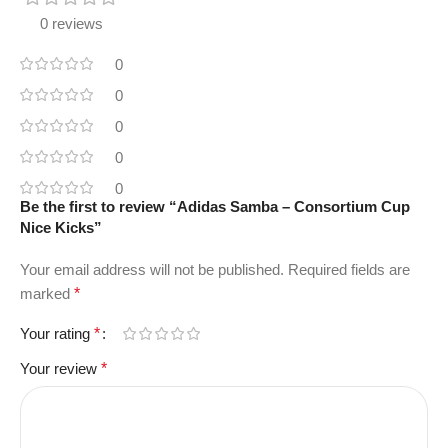
0 reviews
0
0
0
0
0
Be the first to review “Adidas Samba – Consortium Cup
Nice Kicks”
Your email address will not be published.
Required fields are
marked
*
Your rating
*
Your review
*