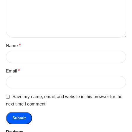
Name
*
Email
*
Save my name, email, and website in this browser for the
next time I comment.
Reviews