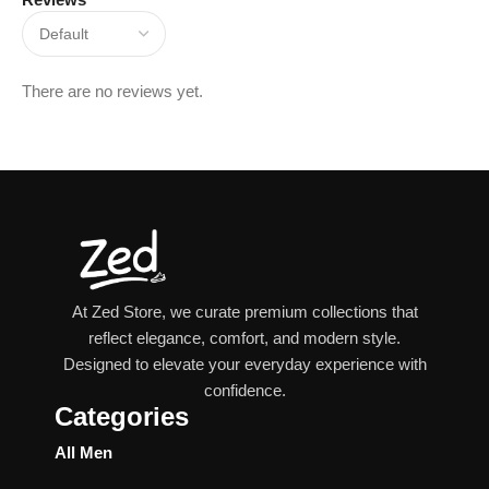
There are no reviews yet.
At Zed Store, we curate premium collections that
reflect elegance, comfort, and modern style.
Designed to elevate your everyday experience with
confidence.
Categories
All Men