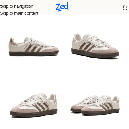
Skip to navigation
Home
/
Adidas
/
Women
Skip to main content