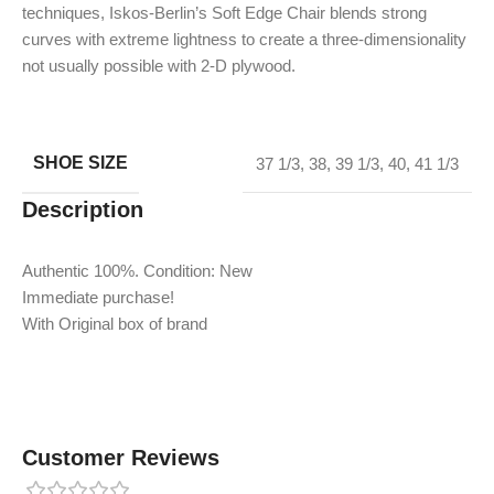
techniques, Iskos-Berlin’s Soft Edge Chair blends strong
curves with extreme lightness to create a three-dimensionality
not usually possible with 2-D plywood.
SHOE SIZE
37 1/3
,
38
,
39 1/3
,
40
,
41 1/3
Description
Authentic 100%. Condition: New
Immediate purchase!
With Original box of brand
Customer Reviews