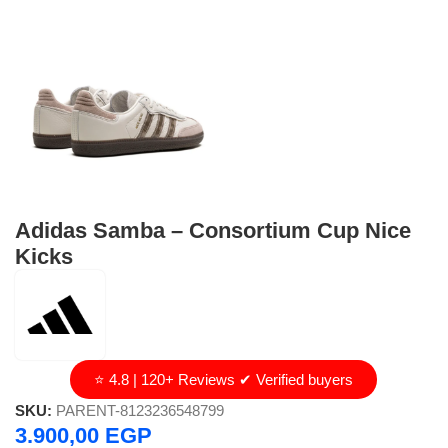
Adidas Samba – Consortium Cup Nice
Kicks
⭐ 4.8 | 120+ Reviews ✔ Verified buyers
SKU:
PARENT-8123236548799
3.900,00
EGP