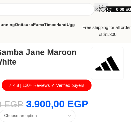
0,00
E
Running
Onitsuka
Puma
Timberland
Ugg
Free shipping for all orde
of $1.300
Samba Jane Maroon
hite
⭐ 4.8 | 120+ Reviews ✔ Verified buyers
3.900,00
EGP
0
EGP