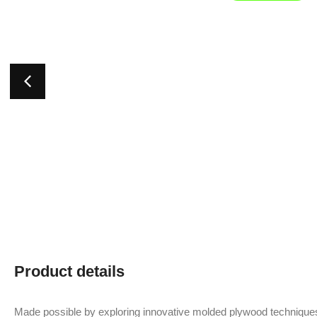
Product details
Made possible by exploring innovative molded plywood techniques