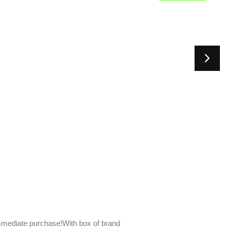
mediate purchase!With box of brand