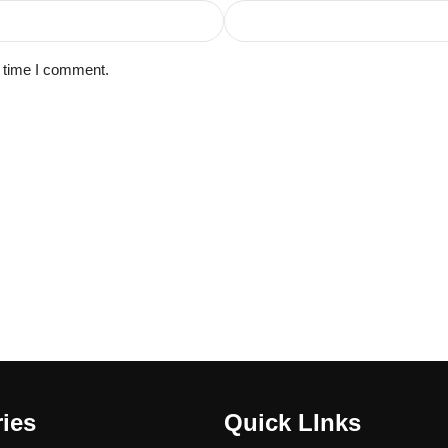
t time I comment.
ies
Quick LInks