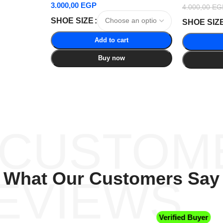
3.000,00
EGP
4.000,00
EG
SHOE SIZE
SHOE SIZ
Add to cart
Buy now
 CUSTOM
What Our Customers Say
EVIEWS
Verified Buyer