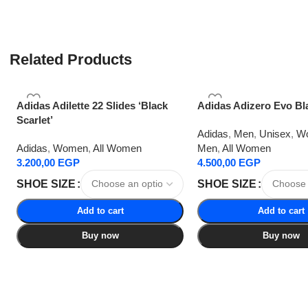
Related Products
Adidas Adilette 22 Slides ‘Black
Adidas Adizero Evo Bl
Scarlet’
Adidas
,
Men
,
Unisex
,
W
Adidas
,
Women
,
All Women
Men
,
All Women
3.200,00
EGP
4.500,00
EGP
SHOE SIZE
SHOE SIZE
Add to cart
Add to cart
Buy now
Buy now