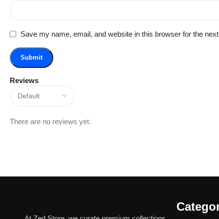
Save my name, email, and website in this browser for the nex
Reviews
There are no reviews yet.
Categor
At Zed Store, we curate premium collections