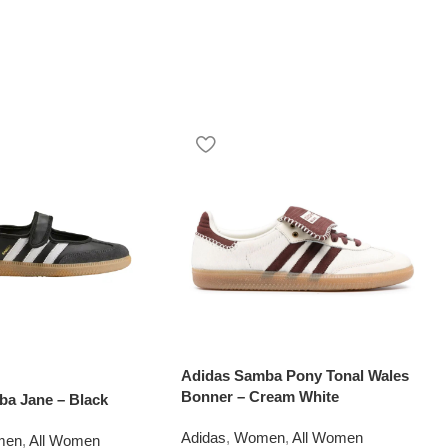
Adidas Samba Pony Tonal Wales
Bonner – Cream White
ba Jane – Black
Adidas
,
Women
,
All Women
men
,
All Women