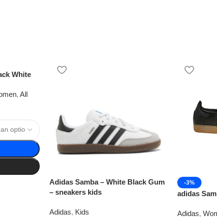
ack White
omen
,
All
Adidas Samba – White Black Gum
-3%
– sneakers kids
adidas Sam
Adidas
,
Kids
Adidas
,
Wo