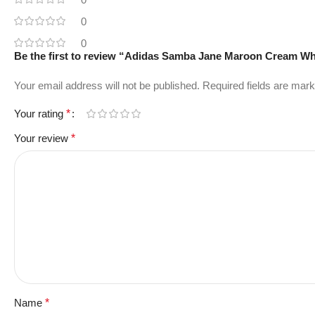
0
0
Be the first to review “Adidas Samba Jane Maroon Cream Wh
Your email address will not be published.
Required fields are mar
Your rating
*
Your review
*
Name
*