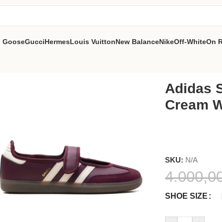
n Goose
Gucci
Hermes
Louis Vuitton
New Balance
Nike
Off-White
On 
e
Adidas 
Cream W
SKU:
N/A
4.000,0
SHOE SIZE