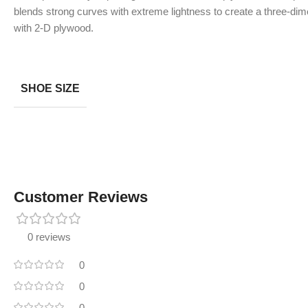
blends strong curves with extreme lightness to create a three-dime
with 2-D plywood.
SHOE SIZE
Customer Reviews
0 reviews
0
0
0