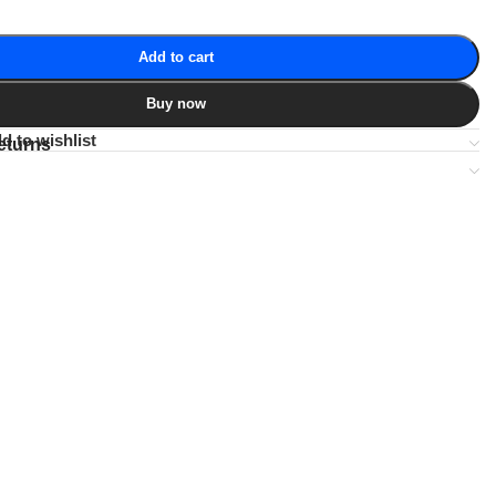
Add to cart
Buy now
d to wishlist
eturns