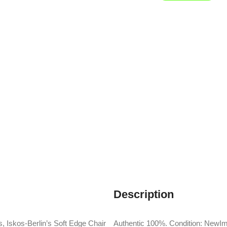
Description
, Iskos-Berlin’s Soft Edge Chair
Authentic 100%. Condition: NewIm