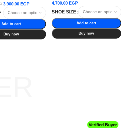
4.700,00
EGP
3.900,00
EGP
P
SHOE SIZE
E
Add to cart
Add to cart
Buy now
Buy now
ER
Verified Buyer