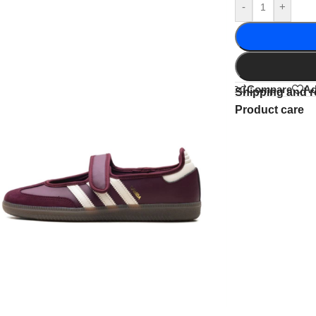
-
+
Compare
Ad
Shipping and r
Product care