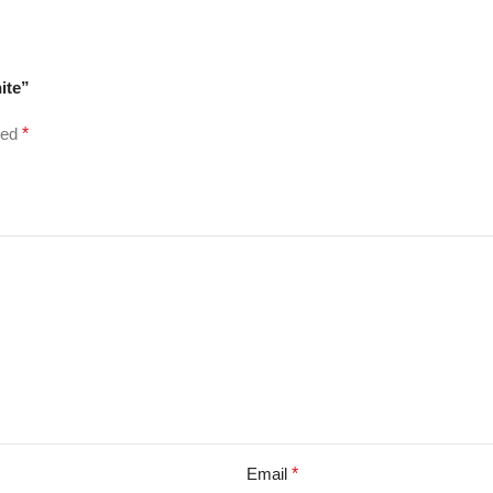
ite”
ked
*
Email
*