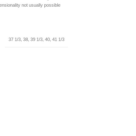
nsionality not usually possible
37 1/3
,
38
,
39 1/3
,
40
,
41 1/3