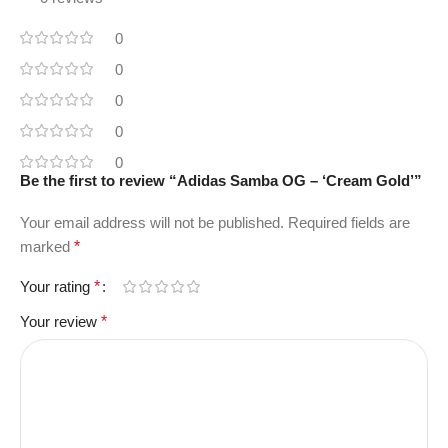
0
0
0
0
0
Be the first to review “Adidas Samba OG – ‘Cream Gold’”
Your email address will not be published.
Required fields are
marked
*
Your rating
*
Your review
*