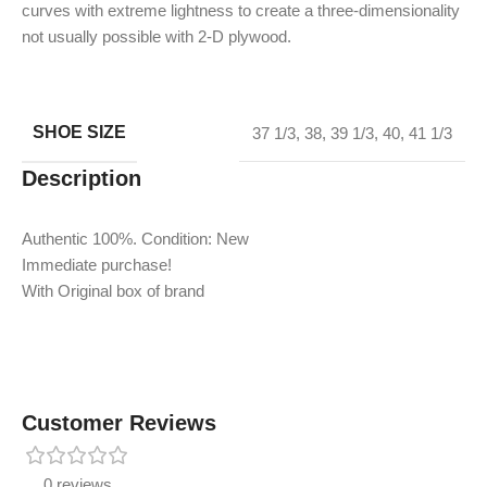
curves with extreme lightness to create a three-dimensionality
not usually possible with 2-D plywood.
SHOE SIZE
37 1/3
,
38
,
39 1/3
,
40
,
41 1/3
Description
Authentic 100%. Condition: New
Immediate purchase!
With Original box of brand
Customer Reviews
0 reviews