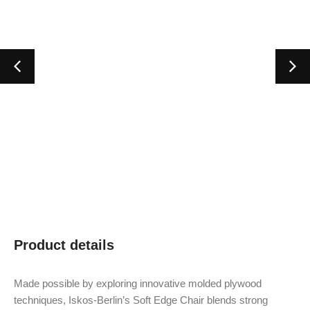
Product details
Made possible by exploring innovative molded plywood
techniques, Iskos-Berlin’s Soft Edge Chair blends strong