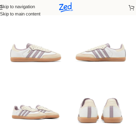
Skip to navigation
Home
/
Adidas
/
Women
Skip to main content