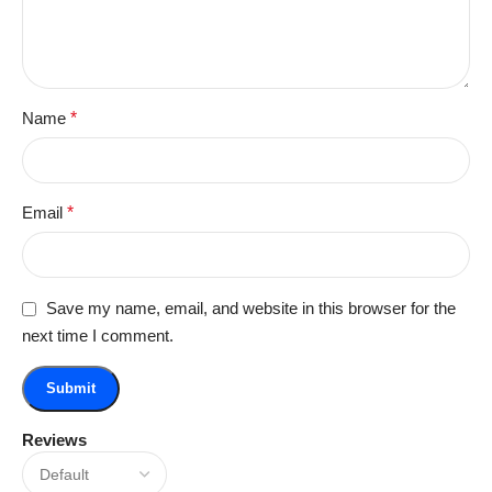
Name
*
Email
*
Save my name, email, and website in this browser for the
next time I comment.
Reviews