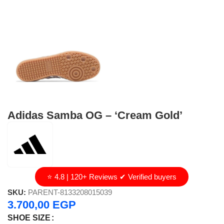
Adidas Samba OG – ‘Cream Gold’
⭐ 4.8 | 120+ Reviews ✔ Verified buyers
SKU:
PARENT-8133208015039
3.700,00
EGP
SHOE SIZE