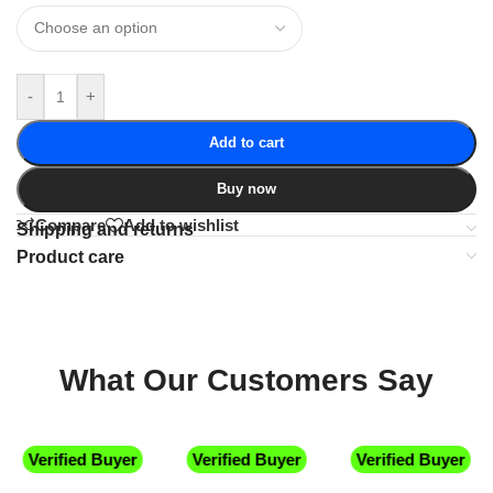
-
+
Add to cart
Buy now
Compare
Add to wishlist
Shipping and returns
Product care
What Our Customers Say
Verified Buyer
Verified Buyer
Verified Buyer