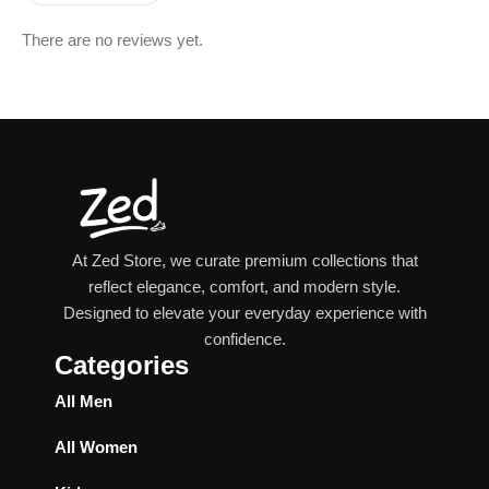
There are no reviews yet.
At Zed Store, we curate premium collections that
reflect elegance, comfort, and modern style.
Designed to elevate your everyday experience with
confidence.
Categories
All Men
All Women