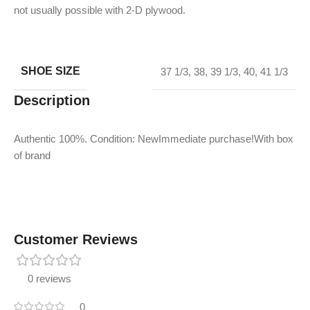
not usually possible with 2-D plywood.
SHOE SIZE
37 1/3
,
38
,
39 1/3
,
40
,
41 1/3
Description
Authentic 100%. Condition: NewImmediate purchase!With box
of brand
Customer Reviews
0 reviews
0