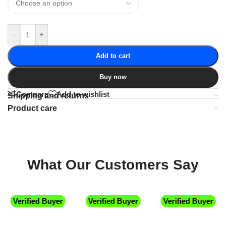
-
+
Add to cart
Buy now
Compare
Add to wishlist
Shipping and returns
Product care
What Our Customers Say
Verified Buyer
Verified Buyer
Verified Buyer