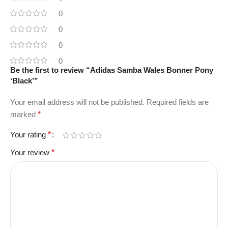
0
0
0
0
Be the first to review “Adidas Samba Wales Bonner Pony
‘Black’”
Your email address will not be published.
Required fields are
marked
*
Your rating
*
Your review
*