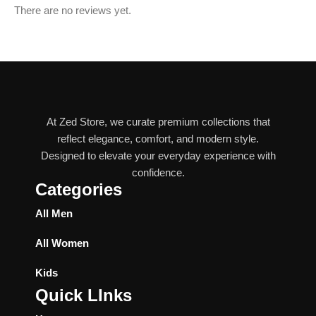
There are no reviews yet.
At Zed Store, we curate premium collections that
reflect elegance, comfort, and modern style.
Designed to elevate your everyday experience with
confidence.
Categories
All Men
All Women
Kids
Quick LInks