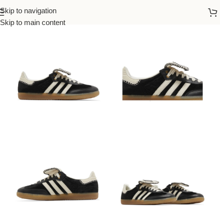
Skip to navigation
Home
/
Adidas
/
Women
Skip to main content