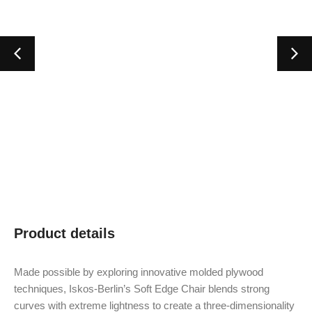
Product details
Made possible by exploring innovative molded plywood
techniques, Iskos-Berlin’s Soft Edge Chair blends strong
curves with extreme lightness to create a three-dimensionality