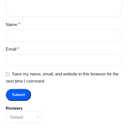
Name
*
Email
*
Save my name, email, and website in this browser for the
next time I comment.
Reviews