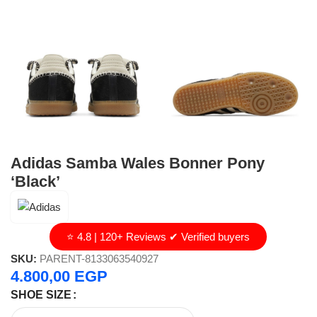
Adidas Samba Wales Bonner Pony
‘Black’
⭐ 4.8 | 120+ Reviews ✔ Verified buyers
SKU:
PARENT-8133063540927
4.800,00
EGP
SHOE SIZE