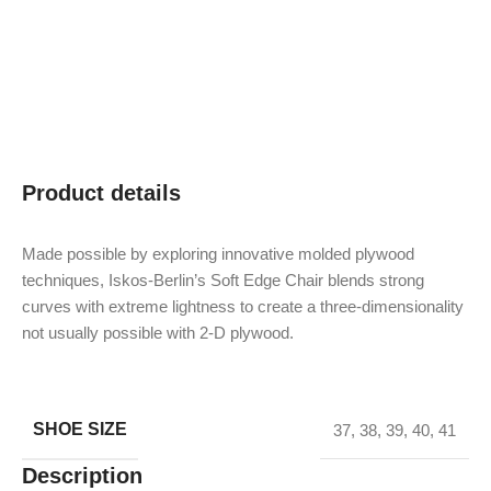
Product details
Made possible by exploring innovative molded plywood
techniques, Iskos-Berlin’s Soft Edge Chair blends strong
curves with extreme lightness to create a three-dimensionality
not usually possible with 2-D plywood.
SHOE SIZE
37
,
38
,
39
,
40
,
41
Description