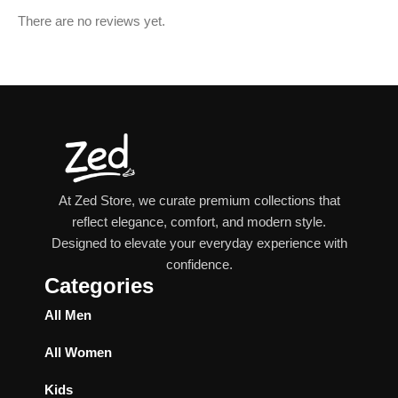
There are no reviews yet.
At Zed Store, we curate premium collections that
reflect elegance, comfort, and modern style.
Designed to elevate your everyday experience with
confidence.
Categories
All Men
All Women
Kids