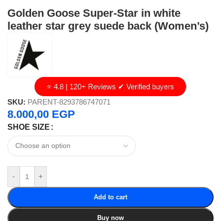
Golden Goose Super-Star in white
leather star grey suede back (Women’s)
⭐ 4.8 | 120+ Reviews ✔ Verified buyers
SKU:
PARENT-8293786747071
8.000,00
EGP
SHOE SIZE
-
+
Add to cart
Buy now