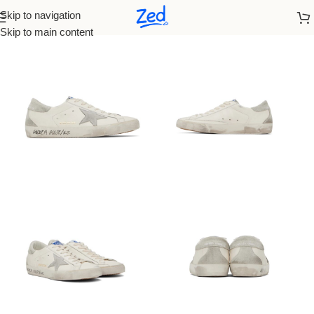
Skip to navigation
Home
/
Golden Goose
Skip to main content