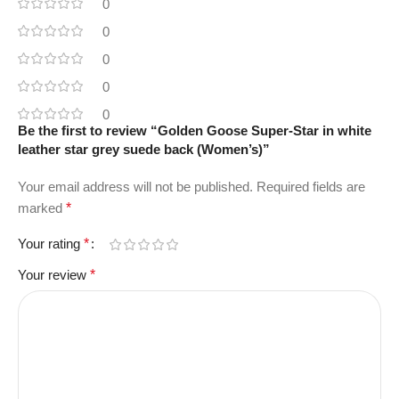
0
0
0
0
0
Be the first to review “Golden Goose Super-Star in white
leather star grey suede back (Women’s)”
Your email address will not be published.
Required fields are
marked
*
Your rating
*
Your review
*