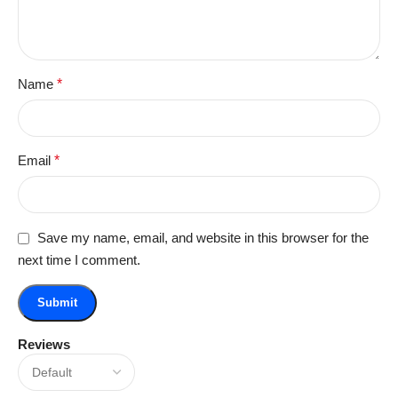
Name
*
Email
*
Save my name, email, and website in this browser for the
next time I comment.
Reviews