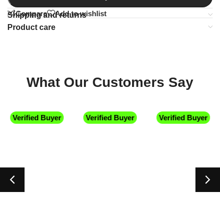
Compare
Add to wishlist
Shipping and returns
Product care
What Our Customers Say
Verified Buyer
Verified Buyer
Verified Buyer