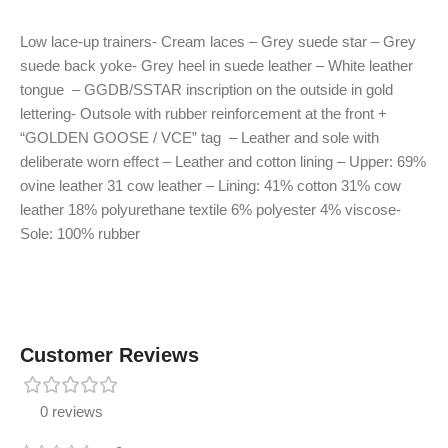
Low lace-up trainers- Cream laces – Grey suede star – Grey
suede back yoke- Grey heel in suede leather – White leather
tongue – GGDB/SSTAR inscription on the outside in gold
lettering- Outsole with rubber reinforcement at the front +
“GOLDEN GOOSE / VCE” tag – Leather and sole with
deliberate worn effect – Leather and cotton lining – Upper: 69%
ovine leather 31 cow leather – Lining: 41% cotton 31% cow
leather 18% polyurethane textile 6% polyester 4% viscose-
Sole: 100% rubber
Customer Reviews
0 reviews