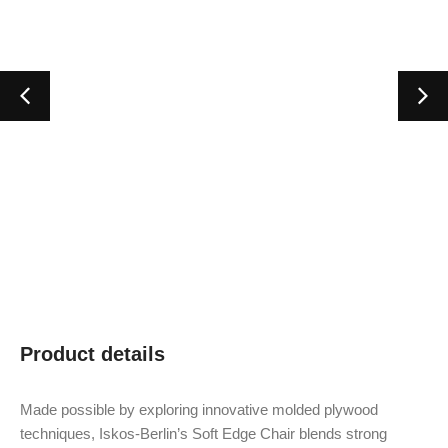
Product details
Made possible by exploring innovative molded plywood
techniques, Iskos-Berlin’s Soft Edge Chair blends strong