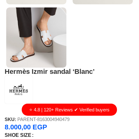
Hermès Izmir sandal ‘Blanc’
⭐ 4.8 | 120+ Reviews ✔ Verified buyers
SKU:
PARENT-8163004940479
8.000,00
EGP
SHOE SIZE