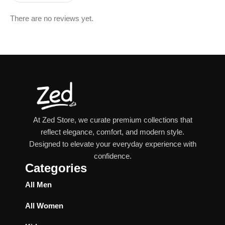
There are no reviews yet.
At Zed Store, we curate premium collections that
reflect elegance, comfort, and modern style.
Designed to elevate your everyday experience with
confidence.
Categories
All Men
All Women