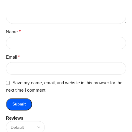
Name
*
Email
*
Save my name, email, and website in this browser for the
next time I comment.
Reviews