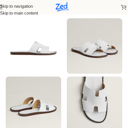
Skip to navigation
Home
/
Hermes
/
Men
Skip to main content