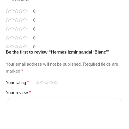
0
0
0
0
0
Be the first to review “Hermès Izmir sandal ‘Blanc’”
Your email address will not be published.
Required fields are
marked
*
Your rating
*
Your review
*