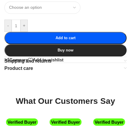
-
+
Add to cart
Buy now
Compare
Add to wishlist
Shipping and returns
Product care
What Our Customers Say
Verified Buyer
Verified Buyer
Verified Buyer