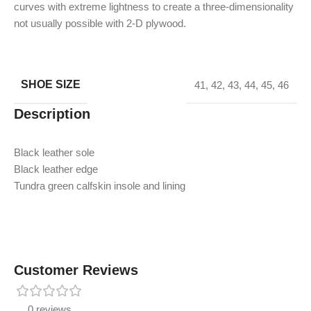
curves with extreme lightness to create a three-dimensionality
not usually possible with 2-D plywood.
SHOE SIZE
41
,
42
,
43
,
44
,
45
,
46
Description
Black leather sole
Black leather edge
Tundra green calfskin insole and lining
Customer Reviews
0 reviews