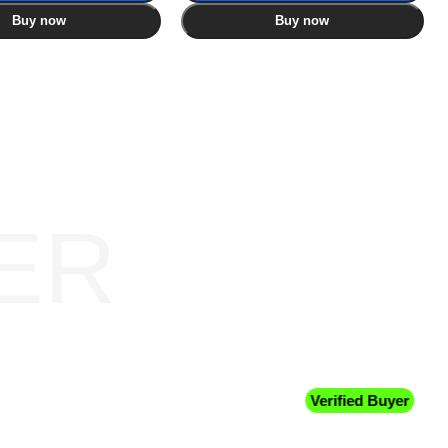
Buy now
Buy now
ER
Verified Buyer