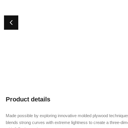
Product details
Made possible by exploring innovative molded plywood techniques
blends strong curves with extreme lightness to create a three-dime