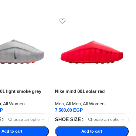
01 light smoke grey
Nike mind 001 solar red
n
,
All Women
Men
,
All Men
,
All Women
P
7.500,00
EGP
E
SHOE SIZE
Add to cart
Add to cart