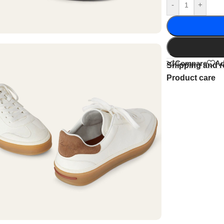
-
+
Compare
Ad
Shipping and r
Product care