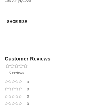
with 2-D plywood.
SHOE SIZE
Customer Reviews
0 reviews
0
0
0
0