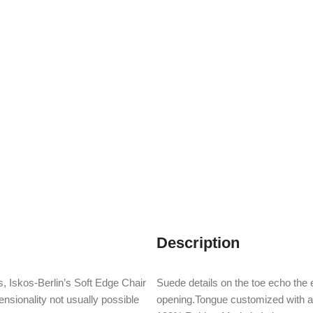
Description
, Iskos-Berlin’s Soft Edge Chair
Suede details on the toe echo the e
nsionality not usually possible
opening.Tongue customized with 