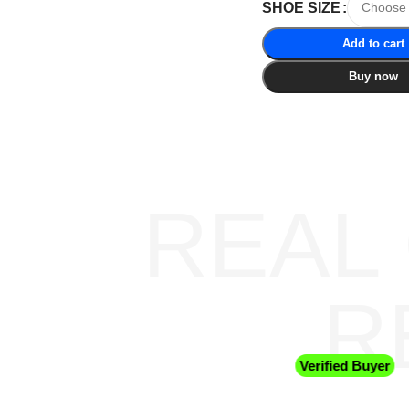
SHOE SIZE
Add to cart
Buy now
REAL
R
Verified Buyer