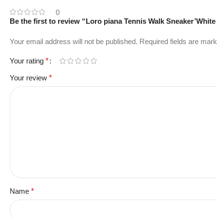
0
Be the first to review “Loro piana Tennis Walk Sneaker’White 
Your email address will not be published.
Required fields are mar
Your rating
*
Your review
*
Name
*