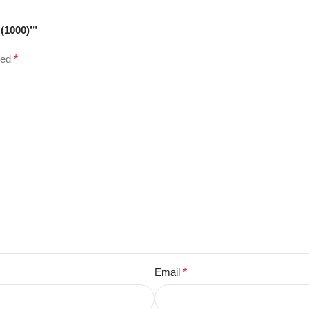
(1000)’”
ked
*
Email
*