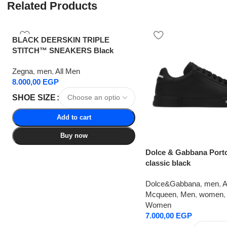
Related Products
BLACK DEERSKIN TRIPLE
STITCH™ SNEAKERS Black
Zegna
,
men
,
All Men
8.000,00
EGP
SHOE SIZE
Add to cart
Buy now
Dolce & Gabbana Port
classic black
Dolce&Gabbana
,
men
,
A
Mcqueen
,
Men
,
women
,
Women
7.000,00
EGP