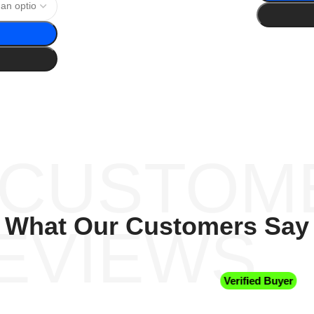
 CUSTOM
What Our Customers Say
EVIEWS
Verified Buyer