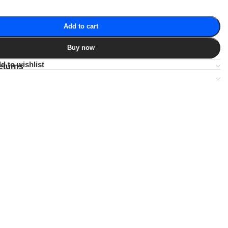
Add to cart
Buy now
d to wishlist
eturns