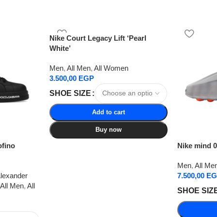
Nike Court Legacy Lift ‘Pearl
White’
Men
,
All Men
,
All Women
3.500,00
EGP
SHOE SIZE
Add to cart
Buy now
ofino
Nike mind 0
Men
,
All Me
lexander
7.500,00
EG
All Men
,
All
SHOE SIZ