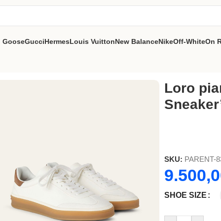
n Goose
Gucci
Hermes
Louis Vuitton
New Balance
Nike
Off-White
On 
000)’
Loro pia
Sneaker’
SKU:
PARENT-8
9.500,
SHOE SIZE