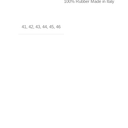
100% Rubber Made in Italy
41
,
42
,
43
,
44
,
45
,
46