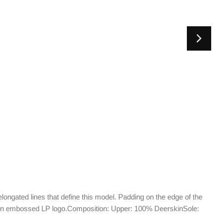
longated lines that define this model. Padding on the edge of the
an embossed LP logo.Composition: Upper: 100% DeerskinSole: