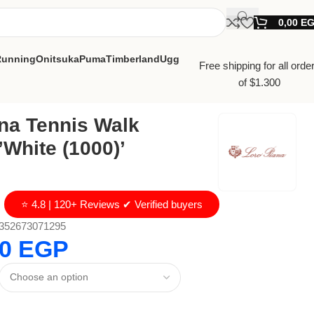
0,00
E
Running
Onitsuka
Puma
Timberland
Ugg
Free shipping for all orde
of $1.300
na Tennis Walk
White (1000)’
⭐ 4.8 | 120+ Reviews ✔ Verified buyers
352673071295
00
EGP