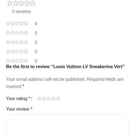
0 reviews
0
0
0
0
0
Be the first to review “Louis Vuitton LV Sneakerina Vert”
Your email address will not be published.
Required fields are
marked
*
Your rating
*
Your review
*