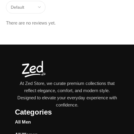
There are no reviews yet.
At Zed Store, we curate premium collections that
reflect elegance, comfort, and modern style.
Designed to elevate your everyday experience with
confidence.
Categories
All Men