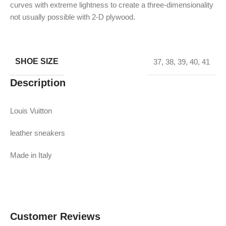
curves with extreme lightness to create a three-dimensionality
not usually possible with 2-D plywood.
SHOE SIZE
37
,
38
,
39
,
40
,
41
Description
Louis Vuitton
leather sneakers
Made in Italy
Customer Reviews