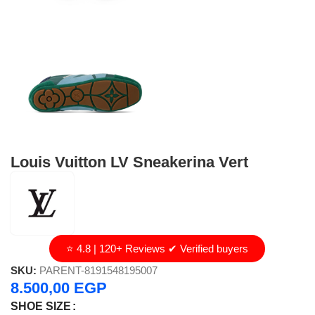
Louis Vuitton LV Sneakerina Vert
⭐ 4.8 | 120+ Reviews ✔ Verified buyers
SKU:
PARENT-8191548195007
8.500,00
EGP
SHOE SIZE