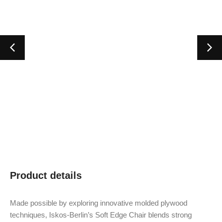
Product details
Made possible by exploring innovative molded plywood
techniques, Iskos-Berlin’s Soft Edge Chair blends strong