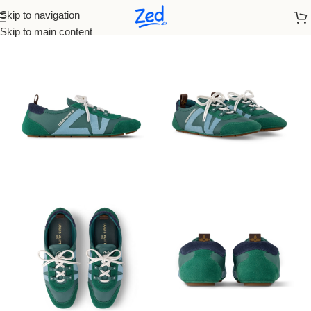
Skip to navigation
Home
/
Louis Vuitton
/
Women
Skip to main content