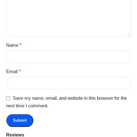
Name
*
Email
*
Save my name, email, and website in this browser for the
next time I comment.
Reviews