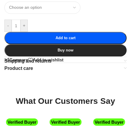
-
+
Add to cart
Buy now
Compare
Add to wishlist
Shipping and returns
Product care
What Our Customers Say
Verified Buyer
Verified Buyer
Verified Buyer