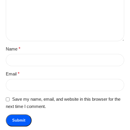
Name
*
Email
*
Save my name, email, and website in this browser for the
next time I comment.