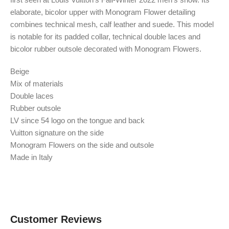
elaborate, bicolor upper with Monogram Flower detailing
combines technical mesh, calf leather and suede. This model
is notable for its padded collar, technical double laces and
bicolor rubber outsole decorated with Monogram Flowers.
Beige
Mix of materials
Double laces
Rubber outsole
LV since 54 logo on the tongue and back
Vuitton signature on the side
Monogram Flowers on the side and outsole
Made in Italy
Customer Reviews