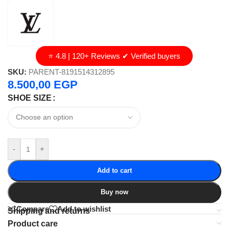
⭐ 4.8 | 120+ Reviews ✔ Verified buyers
SKU:
PARENT-8191514312895
8.500,00
EGP
SHOE SIZE
-
+
Add to cart
Buy now
Compare
Add to wishlist
Shipping and returns
Product care