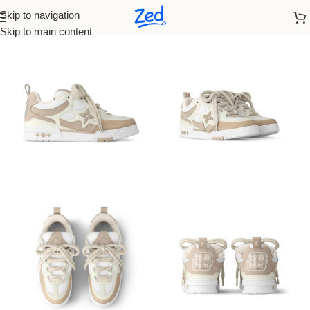
Skip to navigation
Home
/
Louis Vuitton
/
Women
Skip to main content