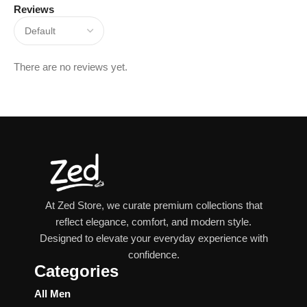
Reviews
There are no reviews yet.
At Zed Store, we curate premium collections that
reflect elegance, comfort, and modern style.
Designed to elevate your everyday experience with
confidence.
Categories
All Men