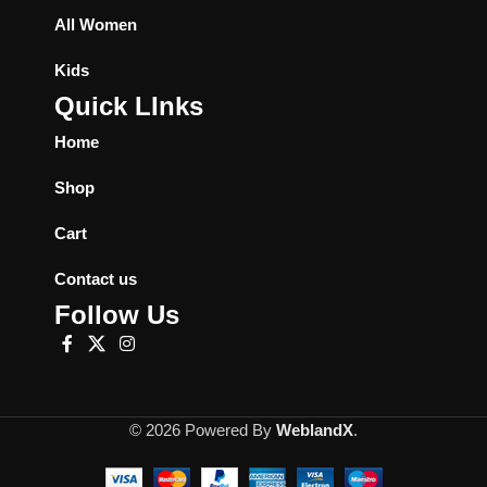
All Women
Kids
Quick LInks
Home
Shop
Cart
Contact us
Follow Us
© 2026 Powered By
WeblandX
.