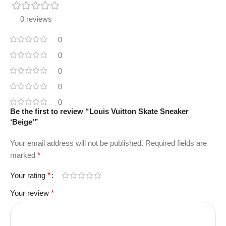
0 reviews
0
0
0
0
0
Be the first to review “Louis Vuitton Skate Sneaker
‘Beige’”
Your email address will not be published.
Required fields are
marked
*
Your rating
*
Your review
*