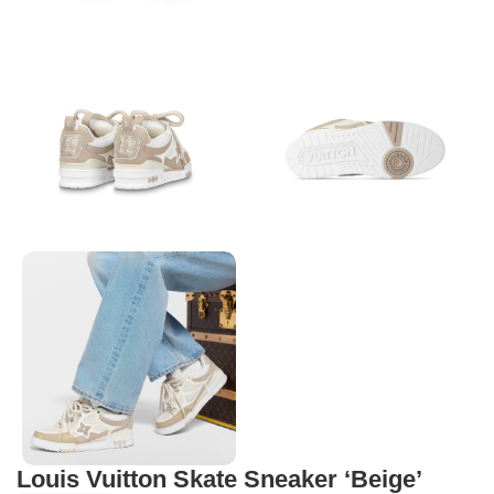
Louis Vuitton Skate Sneaker ‘Beige’