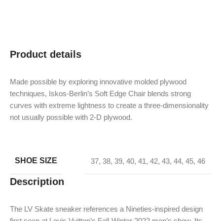
Product details
Made possible by exploring innovative molded plywood
techniques, Iskos-Berlin’s Soft Edge Chair blends strong
curves with extreme lightness to create a three-dimensionality
not usually possible with 2-D plywood.
SHOE SIZE
37
,
38
,
39
,
40
,
41
,
42
,
43
,
44
,
45
,
46
Description
The LV Skate sneaker references a Nineties-inspired design
first seen at Louis Vuitton’s Fall-Winter 2022 men’s show. Its