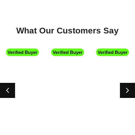
What Our Customers Say
uyer
Verified Buyer
Verified Buyer
Verified B