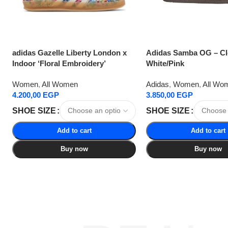
adidas Gazelle Liberty London x
Adidas Samba OG – C
Indoor ‘Floral Embroidery’
White/Pink
Women
,
All Women
Adidas
,
Women
,
All Wo
4.200,00
EGP
3.850,00
EGP
SHOE SIZE
SHOE SIZE
Add to cart
Add to cart
Buy now
Buy now