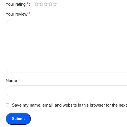
Your rating
*
Your review
*
Name
*
Save my name, email, and website in this browser for the nex