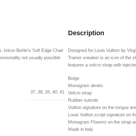
Description
, Iskos-Berlin’s Soft Edge Chair
Designed for Louis Vuitton by Virgi
nsionality not usually possible
Trainer sneaker is an icon of the
features a velcro strap with inje
Beige
Monogram denim
37
,
38
,
39
,
40
,
41
Velcro strap
Rubber outsole
Vuitton signature on the tongue a
Louis Vuitton script signature on t
Monogram Flowers on the strap an
Made in Italy