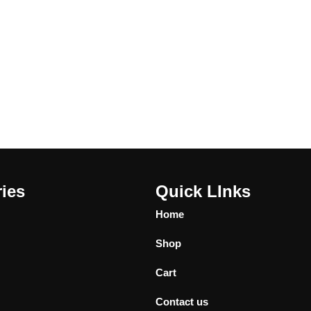
ies
Quick LInks
Home
Shop
Cart
Contact us