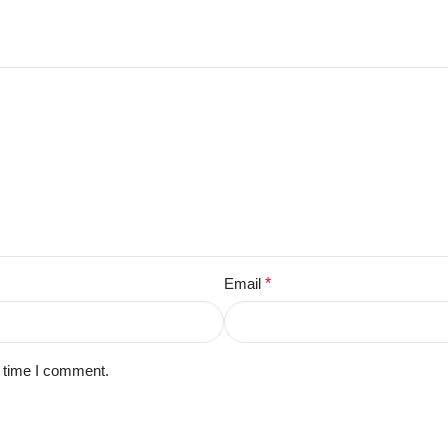
Email
*
t time I comment.