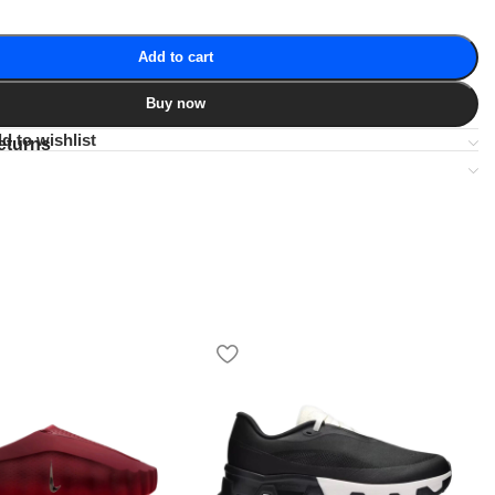
Add to cart
Buy now
d to wishlist
eturns