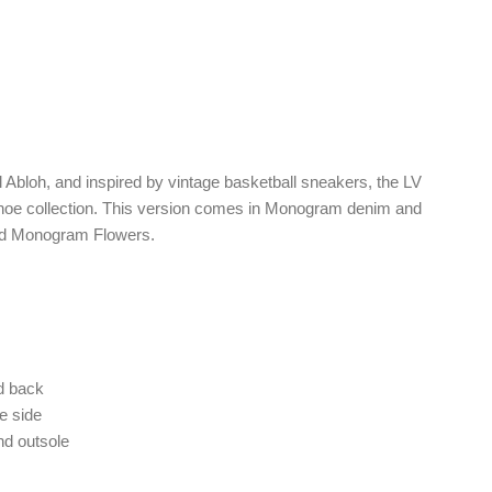
l Abloh, and inspired by vintage basketball sneakers, the LV
 shoe collection. This version comes in Monogram denim and
cted Monogram Flowers.
nd back
he side
d outsole