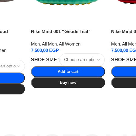
loud
Nike Mind 001 “Geode Teal”
Nike Mind 
Men
,
All Men
,
All Women
Men
,
All Me
men
7.500,00
EGP
7.500,00
EG
SHOE SIZE
SHOE SIZ
Add to cart
Buy now