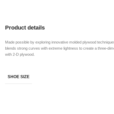
Product details
Made possible by exploring innovative molded plywood techniques
blends strong curves with extreme lightness to create a three-dime
with 2-D plywood.
SHOE SIZE