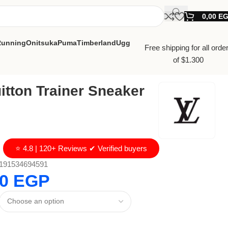
0,00
E
Running
Onitsuka
Puma
Timberland
Ugg
Free shipping for all orde
of $1.300
itton Trainer Sneaker
⭐ 4.8 | 120+ Reviews ✔ Verified buyers
191534694591
00
EGP