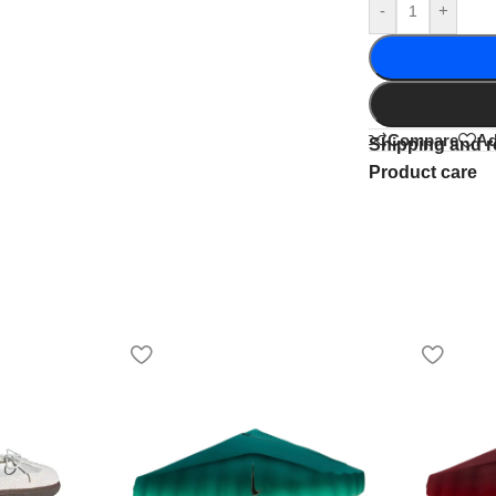
-
+
Compare
Ad
Shipping and r
Product care