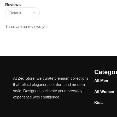
Reviews
There are no reviews yet.
Categor
At Zed Store, we curate premium collections
All Men
that reflect elegance, comfort, and modern
style. Designed to elevate your everyday
All Women
experience with confidence.
Kids