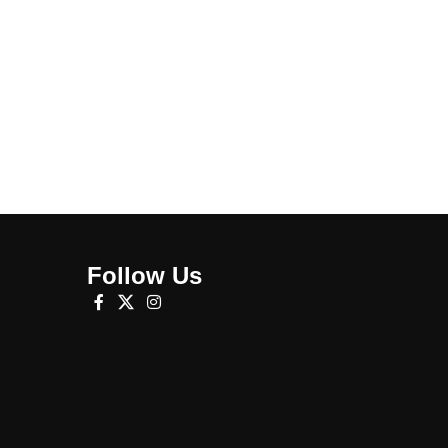
Follow Us