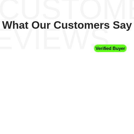
 CUSTOM
What Our Customers Say
EVIEWS
Verified Buyer