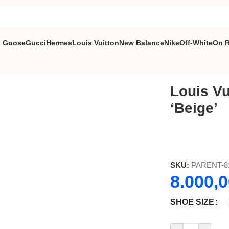
n Goose
Gucci
Hermes
Louis Vuitton
New Balance
Nike
Off-White
On 
e’
Louis Vu
‘Beige’
SKU:
PARENT-8
8.000,
SHOE SIZE