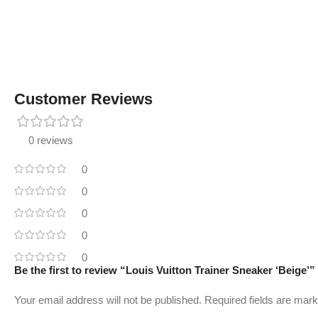
Customer Reviews
0 reviews
0
0
0
0
0
Be the first to review “Louis Vuitton Trainer Sneaker ‘Beige’”
Your email address will not be published.
Required fields are mar