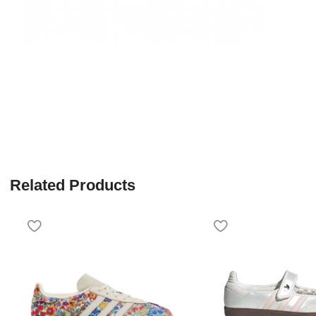
Related Products