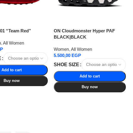
001 “Team Red”
ON Cloudmonster Hyper PAF
BLACK|BLACK
n
,
All Women
P
Women
,
All Women
5.500,00
EGP
E
SHOE SIZE
Add to cart
Add to cart
Buy now
Buy now