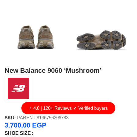
New Balance 9060 ‘Mushroom’
⭐ 4.8 | 120+ Reviews ✔ Verified buyers
SKU:
PARENT-8146756206783
3.700,00
EGP
SHOE SIZE