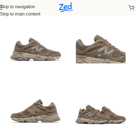
Skip to navigation
Home
/
New Balance
/
Men
Skip to main content