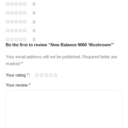
0
0
0
0
0
Be the first to review “New Balance 9060 ‘Mushroom’”
Your email address will not be published.
Required fields are
marked
*
Your rating
*
Your review
*