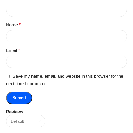
Name
*
Email
*
Save my name, email, and website in this browser for the
next time I comment.
Reviews