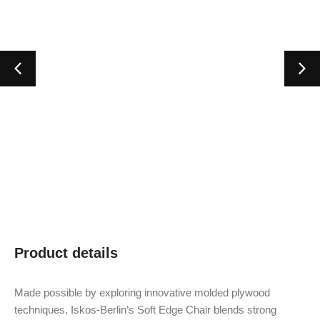
Product details
Made possible by exploring innovative molded plywood
techniques, Iskos-Berlin’s Soft Edge Chair blends strong