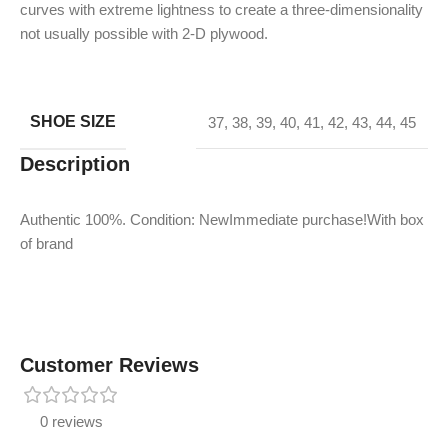
curves with extreme lightness to create a three-dimensionality
not usually possible with 2-D plywood.
SHOE SIZE
37
,
38
,
39
,
40
,
41
,
42
,
43
,
44
,
45
Description
Authentic 100%. Condition: NewImmediate purchase!With box
of brand
Customer Reviews
0 reviews