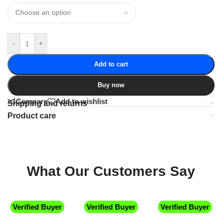
-
+
Add to cart
Buy now
Compare
Add to wishlist
Shipping and returns
Product care
What Our Customers Say
Verified Buyer
Verified Buyer
Verified Buyer