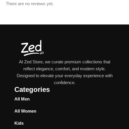
There are no reviews yet.
At Zed Store, we curate premium collections that
reflect elegance, comfort, and modern style.
Designed to elevate your everyday experience with
confidence.
Categories
All Men
All Women
Kids