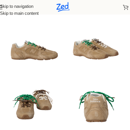
Skip to navigation
Home
/
Miu Miu
/
men
Skip to main content