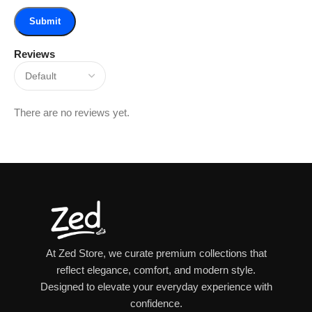
Reviews
There are no reviews yet.
At Zed Store, we curate premium collections that
reflect elegance, comfort, and modern style.
Designed to elevate your everyday experience with
confidence.