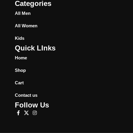
Categories
All Men
All Women
Kids
Quick LInks
Home
Shop
Cart
Contact us
Follow Us