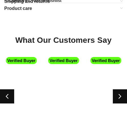
Compare
Add to wishlist
Shipping and returns
Product care
What Our Customers Say
Verified Buyer
Verified Buyer
Verified Buyer