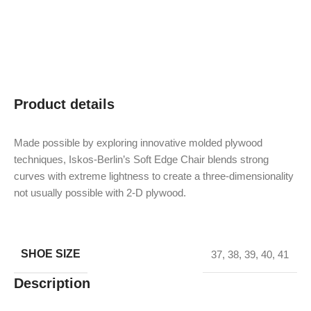
Product details
Made possible by exploring innovative molded plywood
techniques, Iskos-Berlin’s Soft Edge Chair blends strong
curves with extreme lightness to create a three-dimensionality
not usually possible with 2-D plywood.
SHOE SIZE
37
,
38
,
39
,
40
,
41
Description