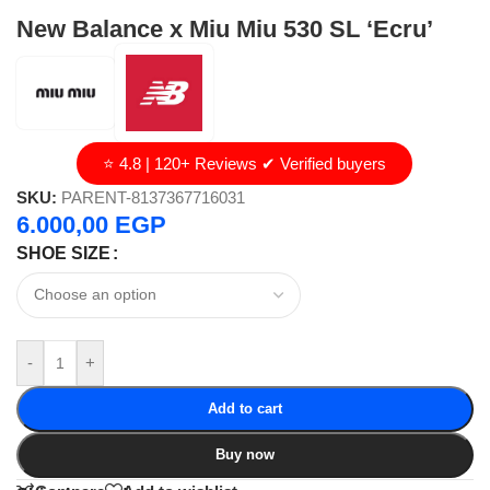
New Balance x Miu Miu 530 SL ‘Ecru’
⭐ 4.8 | 120+ Reviews ✔ Verified buyers
SKU:
PARENT-8137367716031
6.000,00
EGP
SHOE SIZE
-
+
Add to cart
Buy now