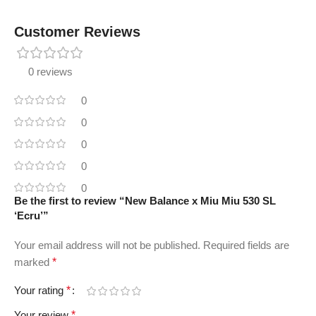
Customer Reviews
0 reviews
0
0
0
0
0
Be the first to review “New Balance x Miu Miu 530 SL
‘Ecru’”
Your email address will not be published.
Required fields are
marked
*
Your rating
*
Your review
*