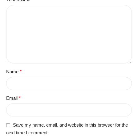
Name
*
Email
*
Save my name, email, and website in this browser for the
next time I comment.