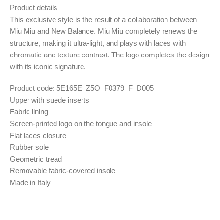
Product details
This exclusive style is the result of a collaboration between
Miu Miu and New Balance. Miu Miu completely renews the
structure, making it ultra-light, and plays with laces with
chromatic and texture contrast. The logo completes the design
with its iconic signature.
Product code: 5E165E_Z5O_F0379_F_D005
Upper with suede inserts
Fabric lining
Screen-printed logo on the tongue and insole
Flat laces closure
Rubber sole
Geometric tread
Removable fabric-covered insole
Made in Italy