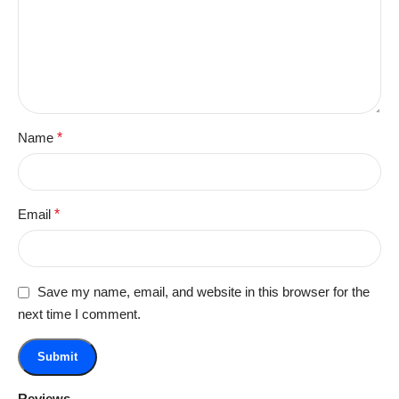
Name
*
Email
*
Save my name, email, and website in this browser for the
next time I comment.
Reviews