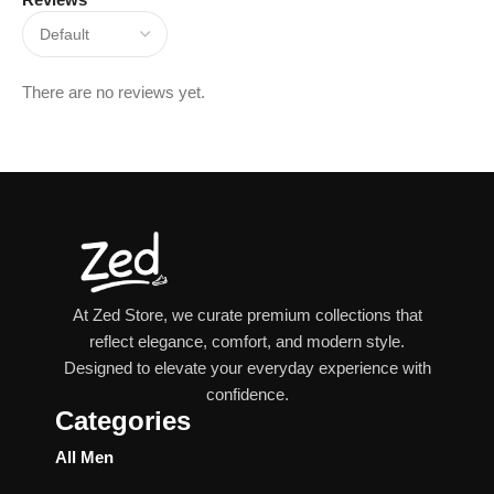
There are no reviews yet.
At Zed Store, we curate premium collections that
reflect elegance, comfort, and modern style.
Designed to elevate your everyday experience with
confidence.
Categories
All Men