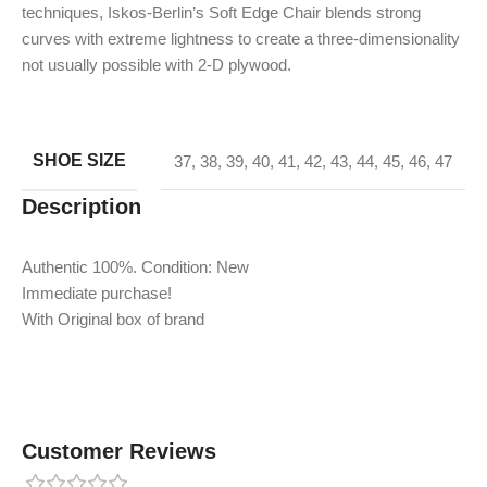
techniques, Iskos-Berlin’s Soft Edge Chair blends strong
curves with extreme lightness to create a three-dimensionality
not usually possible with 2-D plywood.
SHOE SIZE
37
,
38
,
39
,
40
,
41
,
42
,
43
,
44
,
45
,
46
,
47
Description
Authentic 100%. Condition: New
Immediate purchase!
With Original box of brand
Customer Reviews