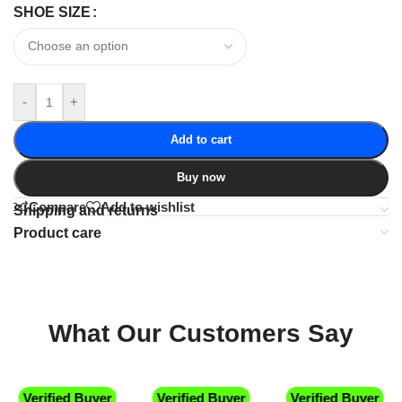
SHOE SIZE
-
+
Add to cart
Buy now
Compare
Add to wishlist
Shipping and returns
Product care
What Our Customers Say
Verified Buyer
Verified Buyer
Verified Buyer