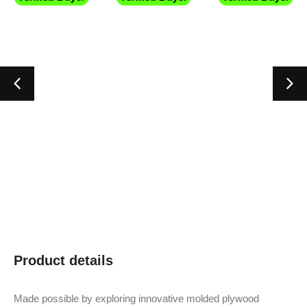
Product details
Made possible by exploring innovative molded plywood