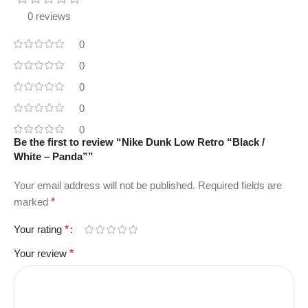
0 reviews
0
0
0
0
0
Be the first to review “Nike Dunk Low Retro “Black /
White – Panda””
Your email address will not be published.
Required fields are
marked
*
Your rating
*
Your review
*