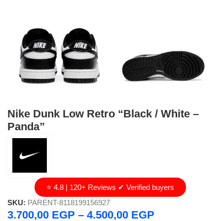
Nike Dunk Low Retro “Black / White –
Panda”
⭐ 4.8 | 120+ Reviews ✔ Verified buyers
SKU:
PARENT-8118199156927
3.700,00
EGP
–
4.500,00
EGP