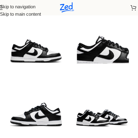
Skip to navigation
Home
/
Nike
/
Men
Skip to main content