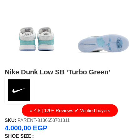
Nike Dunk Low SB ‘Turbo Green’
⭐ 4.8 | 120+ Reviews ✔ Verified buyers
SKU:
PARENT-8136653701311
4.000,00
EGP
SHOE SIZE