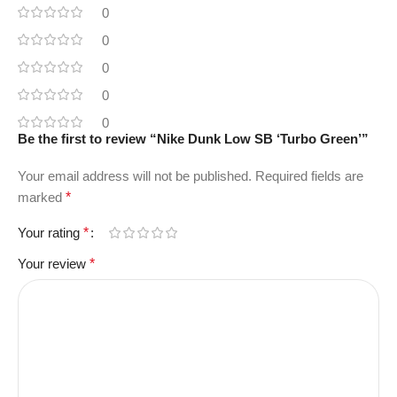
0
0
0
0
0
Be the first to review “Nike Dunk Low SB ‘Turbo Green’”
Your email address will not be published.
Required fields are
marked
*
Your rating
*
Your review
*