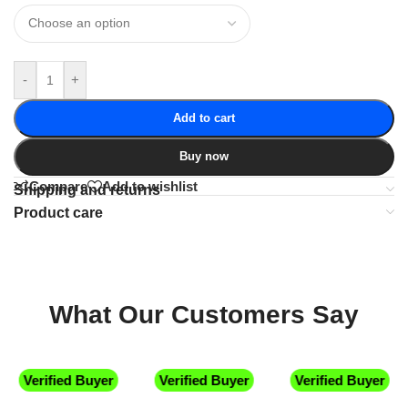
-
+
Add to cart
Buy now
Compare
Add to wishlist
Shipping and returns
Product care
What Our Customers Say
Verified Buyer
Verified Buyer
Verified Buyer