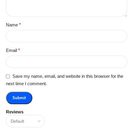
Name
*
Email
*
Save my name, email, and website in this browser for the
next time I comment.
Reviews