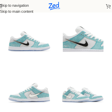
Skip to navigation
Home
/
Nike
/
Women
Skip to main content