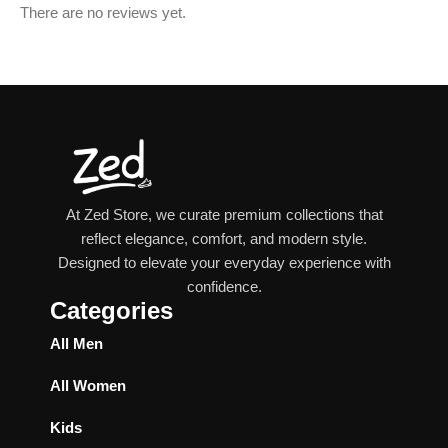
There are no reviews yet.
At Zed Store, we curate premium collections that
reflect elegance, comfort, and modern style.
Designed to elevate your everyday experience with
confidence.
Categories
All Men
All Women
Kids