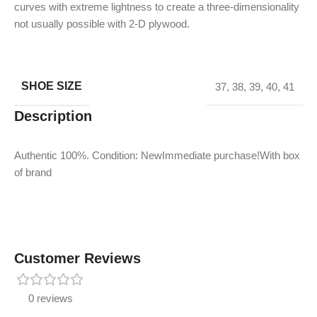
curves with extreme lightness to create a three-dimensionality
not usually possible with 2-D plywood.
SHOE SIZE
37
,
38
,
39
,
40
,
41
Description
Authentic 100%. Condition: NewImmediate purchase!With box
of brand
Customer Reviews
0 reviews