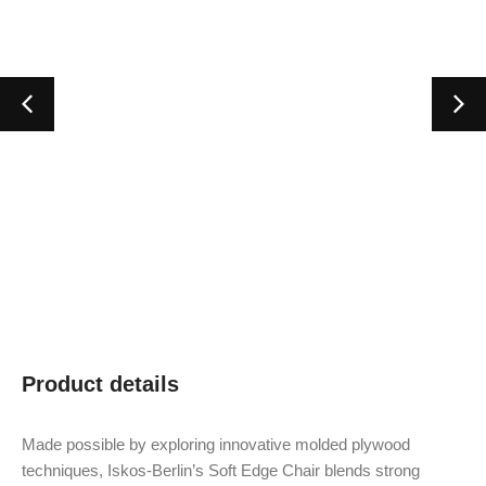
Product details
Made possible by exploring innovative molded plywood
techniques, Iskos-Berlin’s Soft Edge Chair blends strong