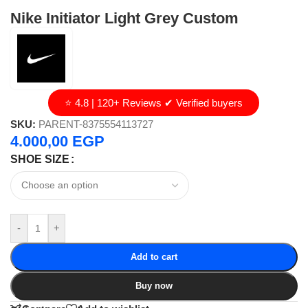
Nike Initiator Light Grey Custom
⭐ 4.8 | 120+ Reviews ✔ Verified buyers
SKU:
PARENT-8375554113727
4.000,00
EGP
SHOE SIZE
-
+
Add to cart
Buy now