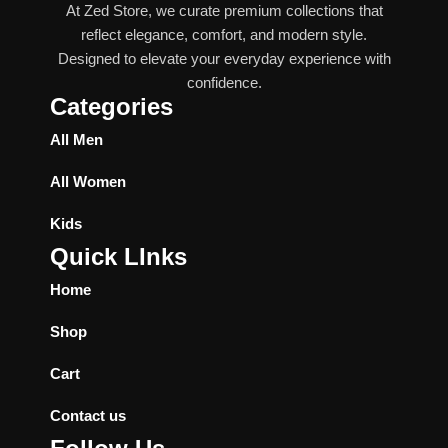
At Zed Store, we curate premium collections that
reflect elegance, comfort, and modern style.
Designed to elevate your everyday experience with
confidence.
Categories
All Men
All Women
Kids
Quick LInks
Home
Shop
Cart
Contact us