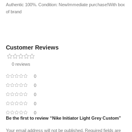
Authentic 100%. Condition: NewImmediate purchase!With box
of brand
Customer Reviews
0 reviews
0
0
0
0
0
Be the first to review “Nike Initiator Light Grey Custom”
Your email address will not be published.
Required fields are