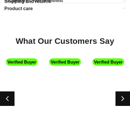
Compare
Add to wishlist
Shipping and returns
Product care
What Our Customers Say
Verified Buyer
Verified Buyer
Verified Buyer