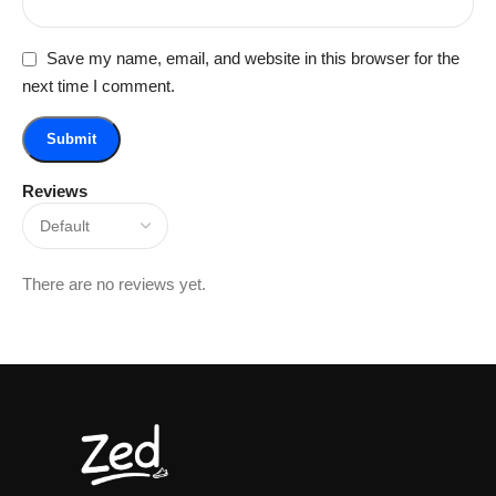
Save my name, email, and website in this browser for the
next time I comment.
Reviews
There are no reviews yet.