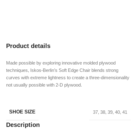
Product details
Made possible by exploring innovative molded plywood
techniques, Iskos-Berlin’s Soft Edge Chair blends strong
curves with extreme lightness to create a three-dimensionality
not usually possible with 2-D plywood.
SHOE SIZE
37
,
38
,
39
,
40
,
41
Description