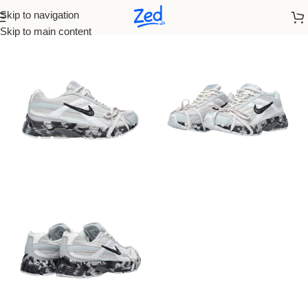
Skip to navigation
Home
/
Nike
/
Women
Skip to main content