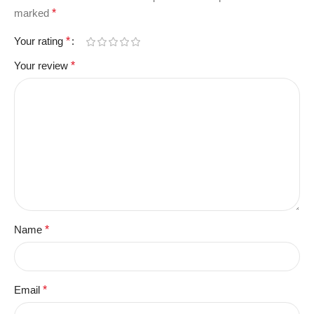
marked
*
Your rating
*
Your review
*
Name
*
Email
*