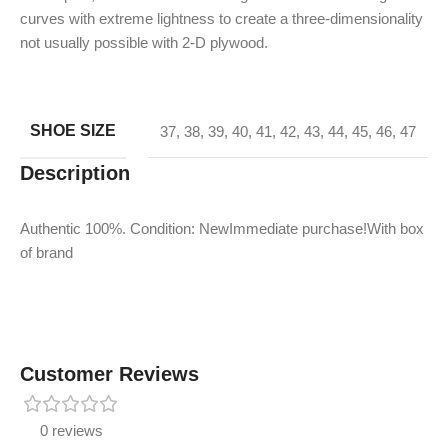
curves with extreme lightness to create a three-dimensionality
not usually possible with 2-D plywood.
SHOE SIZE
37
,
38
,
39
,
40
,
41
,
42
,
43
,
44
,
45
,
46
,
47
Description
Authentic 100%. Condition: NewImmediate purchase!With box
of brand
Customer Reviews
0 reviews