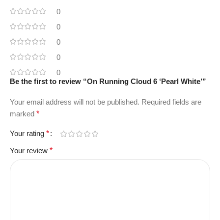
0
0
0
0
0
Be the first to review “On Running Cloud 6 ‘Pearl White’”
Your email address will not be published.
Required fields are
marked
*
Your rating
*
Your review
*