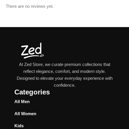
There are no reviews yet.
At Zed Store, we curate premium collections that
reflect elegance, comfort, and modern style.
Designed to elevate your everyday experience with
confidence.
Categories
All Men
All Women
Kids