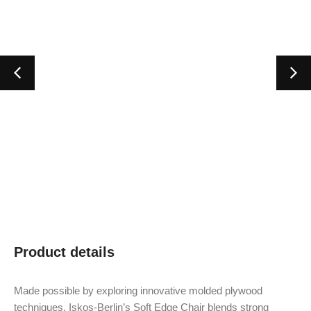
Product details
Made possible by exploring innovative molded plywood
techniques, Iskos-Berlin’s Soft Edge Chair blends strong