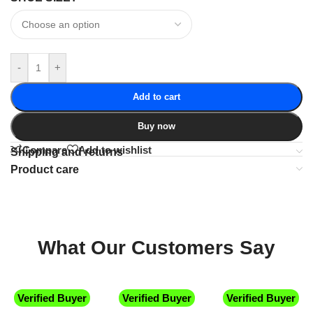
-
+
Add to cart
Buy now
Compare
Add to wishlist
Shipping and returns
Product care
What Our Customers Say
Verified Buyer
Verified Buyer
Verified Buyer