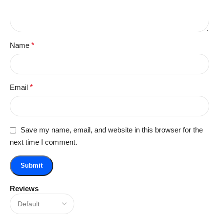
Name
*
Email
*
Save my name, email, and website in this browser for the
next time I comment.
Reviews