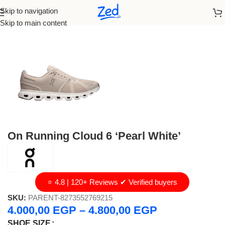
Skip to navigation
Home
/
On Running
/
Men
Skip to main content
On Running Cloud 6 ‘Pearl White’
⭐ 4.8 | 120+ Reviews ✔ Verified buyers
SKU:
PARENT-8273552769215
4.000,00
EGP
–
4.800,00
EGP
SHOE SIZE