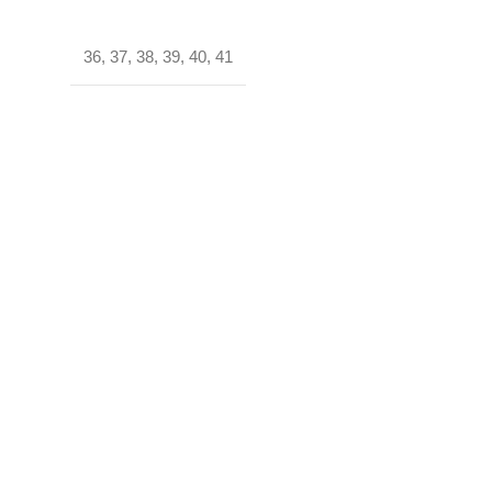
36
,
37
,
38
,
39
,
40
,
41