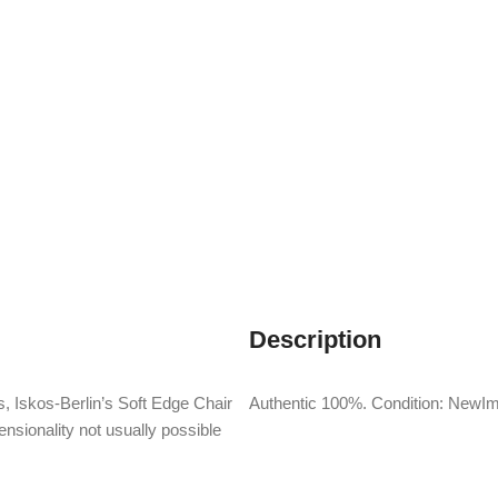
Description
, Iskos-Berlin’s Soft Edge Chair
Authentic 100%. Condition: NewIm
nsionality not usually possible