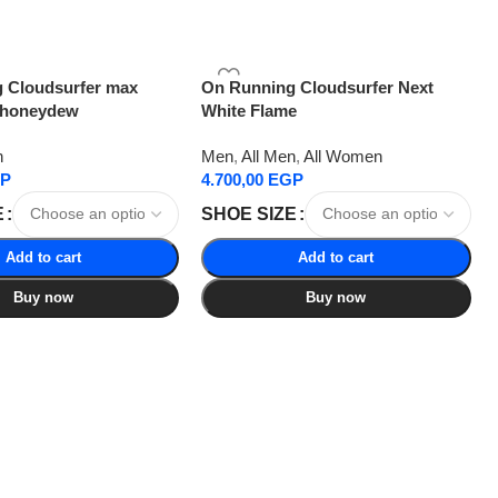
 Cloudsurfer max
On Running Cloudsurfer Next
 honeydew
White Flame
n
Men
,
All Men
,
All Women
P
4.700,00
EGP
E
SHOE SIZE
Add to cart
Add to cart
Buy now
Buy now