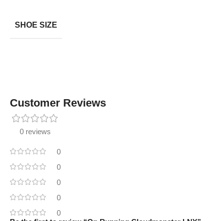
SHOE SIZE
Customer Reviews
0 reviews
0
0
0
0
0