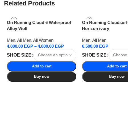
Related Products
On Running Cloud 6 Waterproof
On Running Cloudsurf
Alloy Wolf
Horizon ivory
Men
,
All Men
,
All Women
Men
,
All Men
4.000,00
EGP
–
4.800,00
EGP
6.500,00
EGP
SHOE SIZE
SHOE SIZE
Add to cart
Add to cart
Buy now
Buy now