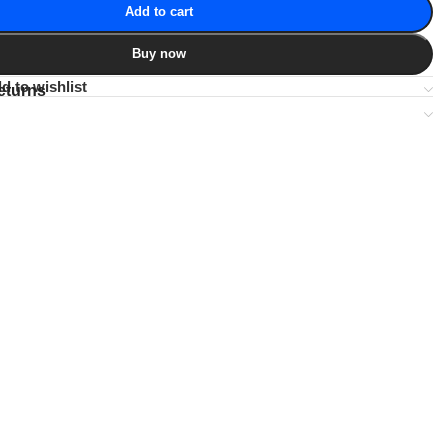
Add to cart
Buy now
d to wishlist
eturns