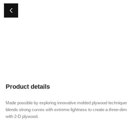
Product details
Made possible by exploring innovative molded plywood techniques
blends strong curves with extreme lightness to create a three-dime
with 2-D plywood.