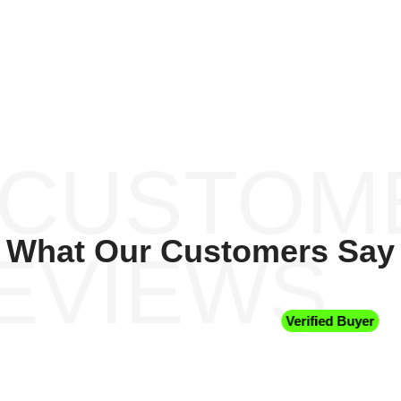
 CUSTOM
What Our Customers Say
EVIEWS
Verified Buyer