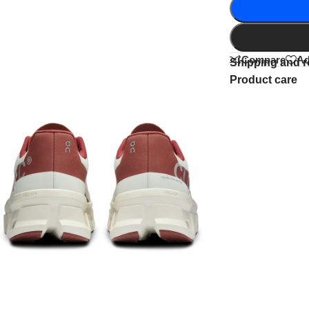
Compare
Ad
Shipping and r
Product care