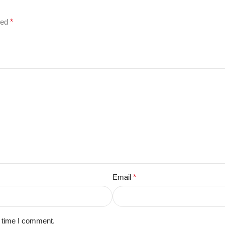
ked
*
Email
*
t time I comment.