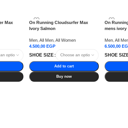
er Max
On Running Cloudsurfer Max
On Running
Ivory Salmon
mens ivory
Men
,
All Men
,
All Women
Men
,
All Me
4.500,00
EGP
6.500,00
EG
SHOE SIZE
SHOE SIZ
Add to cart
Buy now