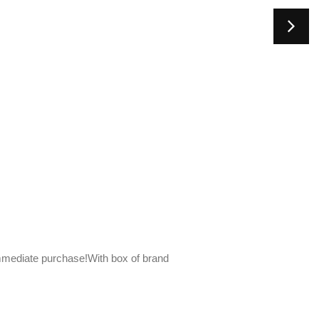
mediate purchase!With box of brand