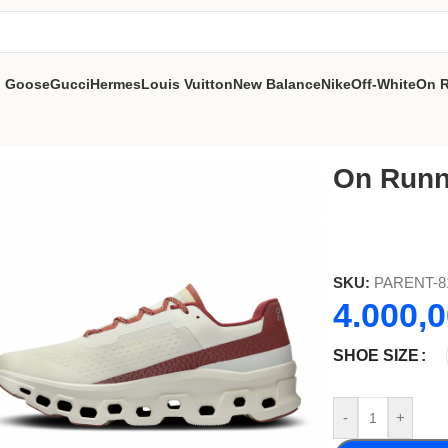
n Goose
Gucci
Hermes
Louis Vuitton
New Balance
Nike
Off-White
On 
On Runn
SKU:
PARENT-8
4.000,
SHOE SIZE
-
+