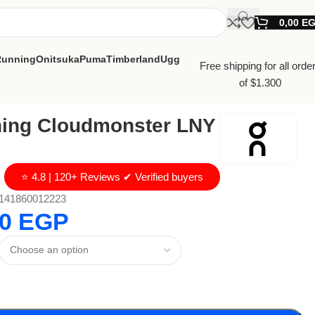
0,00
E
Running
Onitsuka
Puma
Timberland
Ugg
Free shipping for all orde
of $1.300
ing Cloudmonster LNY
⭐ 4.8 | 120+ Reviews ✔ Verified buyers
141860012223
00
EGP