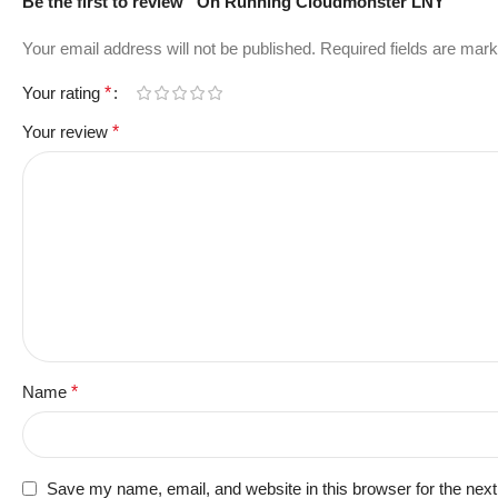
Be the first to review “On Running Cloudmonster LNY”
Your email address will not be published.
Required fields are mar
Your rating
*
Your review
*
Name
*
Save my name, email, and website in this browser for the nex