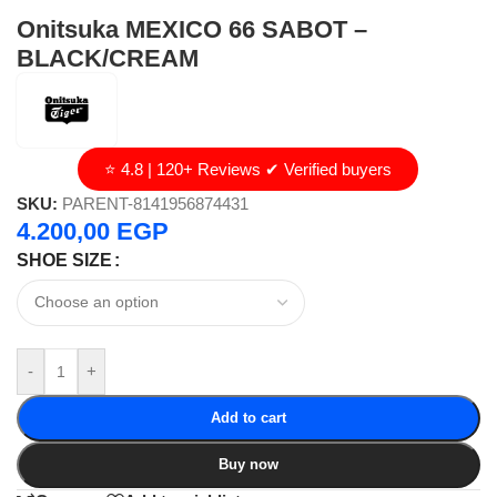
Onitsuka MEXICO 66 SABOT –
BLACK/CREAM
⭐ 4.8 | 120+ Reviews ✔ Verified buyers
SKU:
PARENT-8141956874431
4.200,00
EGP
SHOE SIZE
-
+
Add to cart
Buy now