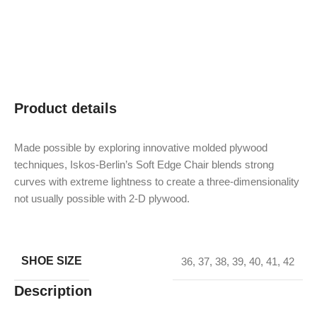
Product details
Made possible by exploring innovative molded plywood
techniques, Iskos-Berlin’s Soft Edge Chair blends strong
curves with extreme lightness to create a three-dimensionality
not usually possible with 2-D plywood.
SHOE SIZE
36
,
37
,
38
,
39
,
40
,
41
,
42
Description