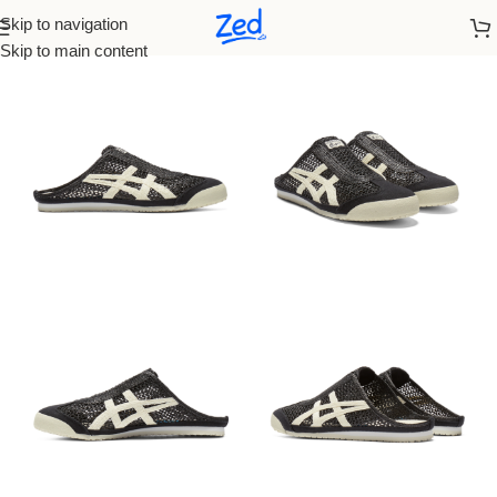
Skip to navigation
Home
/
Onitsuka
/
Men
Skip to main content