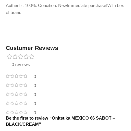
Authentic 100%. Condition: NewImmediate purchase!With box
of brand
Customer Reviews
0 reviews
0
0
0
0
0
Be the first to review “Onitsuka MEXICO 66 SABOT –
BLACK/CREAM”