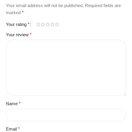
Your email address will not be published.
Required fields are
marked
*
Your rating
*
Your review
*
Name
*
Email
*