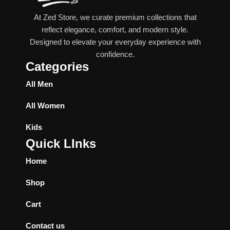
At Zed Store, we curate premium collections that
reflect elegance, comfort, and modern style.
Designed to elevate your everyday experience with
confidence.
Categories
All Men
All Women
Kids
Quick LInks
Home
Shop
Cart
Contact us