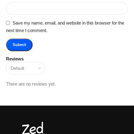
Save my name, email, and website in this browser for the
next time I comment.
Reviews
There are no reviews yet.