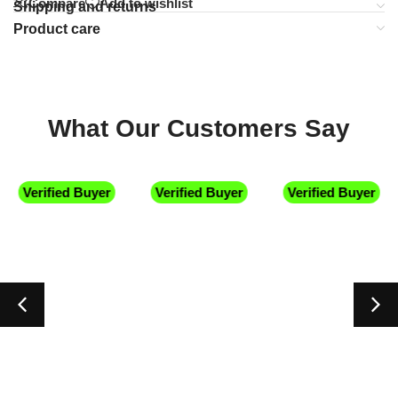
Compare
Add to wishlist
Shipping and returns
Product care
What Our Customers Say
Verified Buyer
Verified Buyer
Verified Buyer