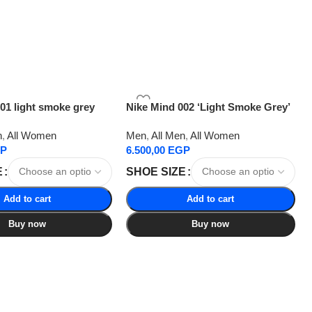
01 light smoke grey
Nike Mind 002 ‘Light Smoke Grey’
n
,
All Women
Men
,
All Men
,
All Women
P
6.500,00
EGP
E
SHOE SIZE
Add to cart
Add to cart
Buy now
Buy now