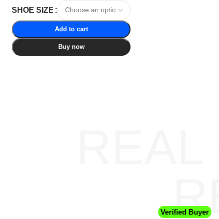
SHOE SIZE
Add to cart
Buy now
REAL
R
Verified Buyer