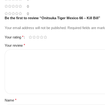
0
0
Be the first to review “Onitsuka Tiger Mexico 66 – Kill Bill”
Your email address will not be published.
Required fields are mar
Your rating
*
Your review
*
Name
*