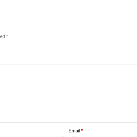
ked
*
Email
*