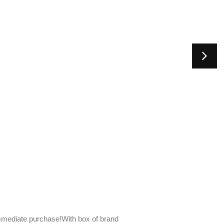
mediate purchase!With box of brand