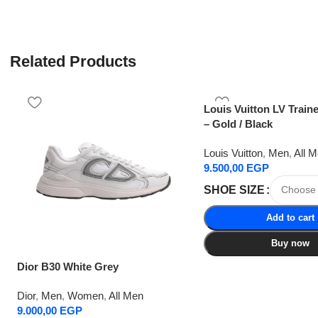
Related Products
Louis Vuitton LV Train
– Gold / Black
Louis Vuitton
,
Men
,
All 
9.500,00
EGP
SHOE SIZE
Add to cart
Buy now
Dior B30 White Grey
Dior
,
Men
,
Women
,
All Men
9.000,00
EGP