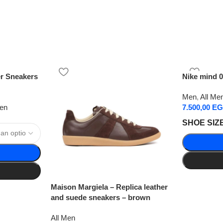
er Sneakers
Nike mind 0
Men
,
All Me
Men
7.500,00
EG
SHOE SIZ
Maison Margiela – Replica leather
and suede sneakers – brown
All Men