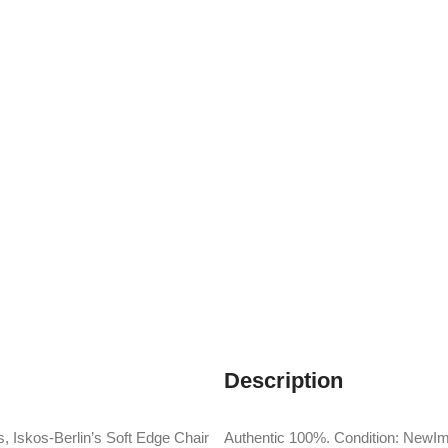
Description
, Iskos-Berlin’s Soft Edge Chair
Authentic 100%. Condition: NewIm