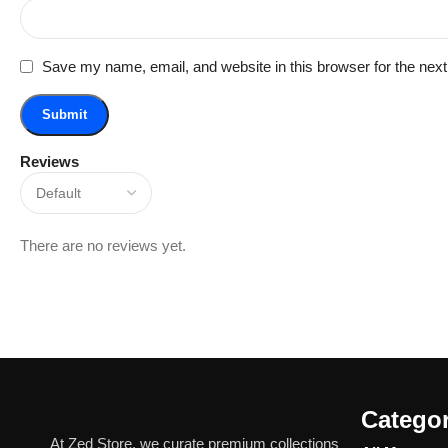
Save my name, email, and website in this browser for the nex
Reviews
There are no reviews yet.
Categor
At Zed Store, we curate premium collections