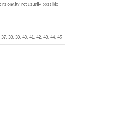
nsionality not usually possible
37
,
38
,
39
,
40
,
41
,
42
,
43
,
44
,
45