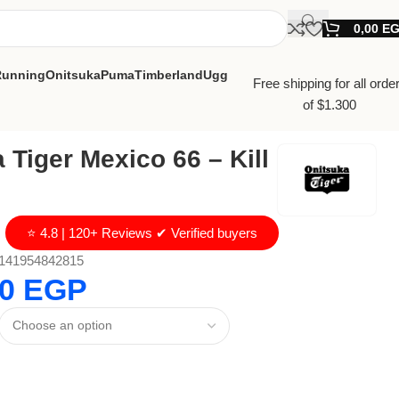
0,00
E
Running
Onitsuka
Puma
Timberland
Ugg
Free shipping for all orde
of $1.300
 Tiger Mexico 66 – Kill
⭐ 4.8 | 120+ Reviews ✔ Verified buyers
141954842815
00
EGP