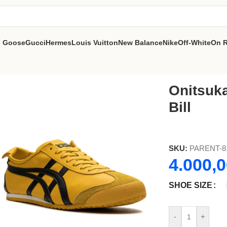
n Goose
Gucci
Hermes
Louis Vuitton
New Balance
Nike
Off-White
On 
Onitsuka
Bill
SKU:
PARENT-8
4.000,
SHOE SIZE
-
+