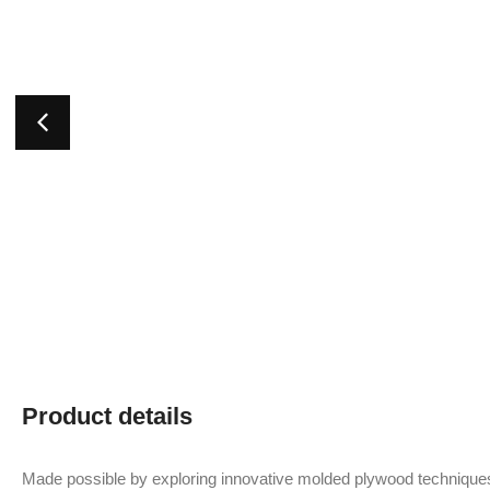
Product details
Made possible by exploring innovative molded plywood techniques