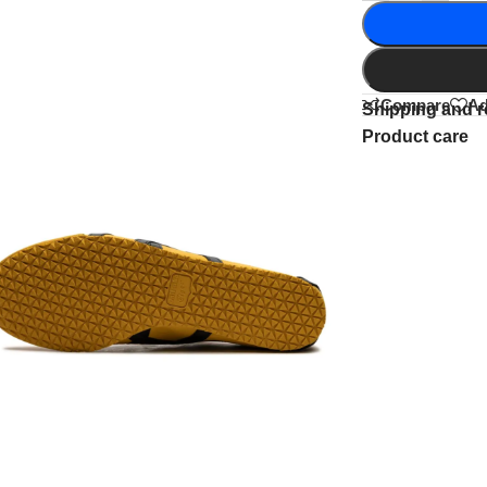
Compare
Ad
Shipping and r
Product care