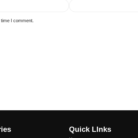
t time I comment.
ies
Quick LInks