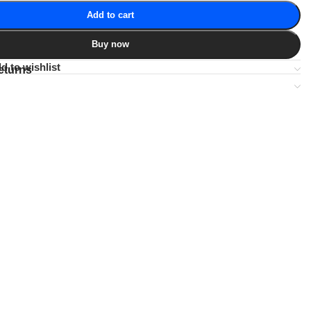
Add to cart
Buy now
d to wishlist
eturns