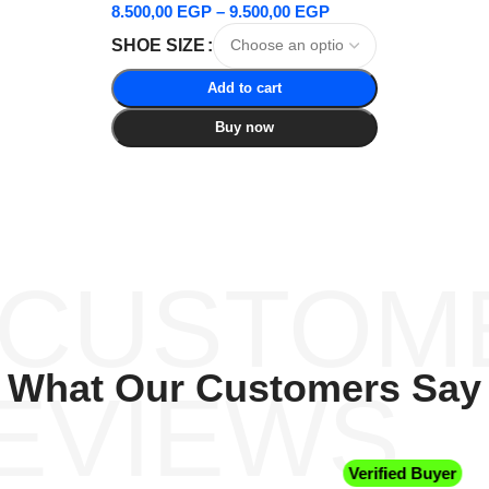
8.500,00
EGP
–
9.500,00
EGP
SHOE SIZE
Add to cart
Buy now
 CUSTOM
What Our Customers Say
EVIEWS
Verified Buyer