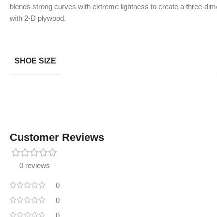
blends strong curves with extreme lightness to create a three-dime
with 2-D plywood.
SHOE SIZE
Customer Reviews
0 reviews
0
0
0