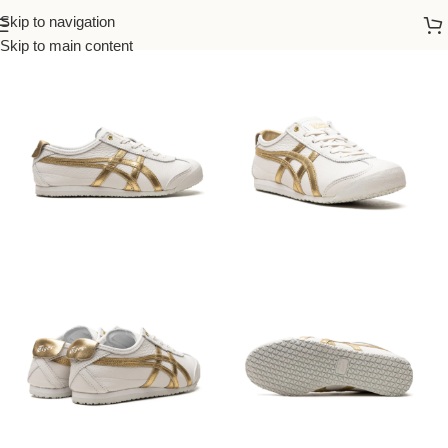
Skip to navigation
Home
/
Onitsuka
/
Women
Skip to main content