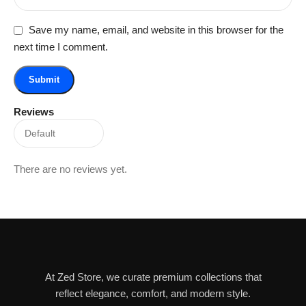
Save my name, email, and website in this browser for the
next time I comment.
Reviews
There are no reviews yet.
At Zed Store, we curate premium collections that
reflect elegance, comfort, and modern style.