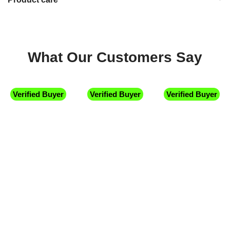
What Our Customers Say
Verified Buyer
Verified Buyer
Verified Buyer