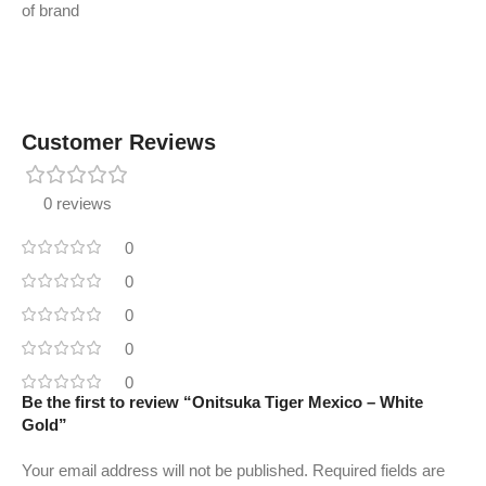
of brand
Customer Reviews
0 reviews
0
0
0
0
0
Be the first to review “Onitsuka Tiger Mexico – White
Gold”
Your email address will not be published.
Required fields are