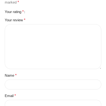
marked
*
Your rating
*
Your review
*
Name
*
Email
*