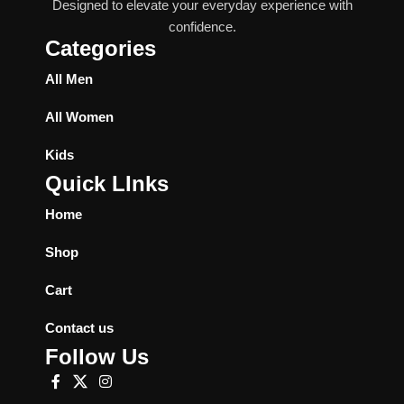
Designed to elevate your everyday experience with
confidence.
Categories
All Men
All Women
Kids
Quick LInks
Home
Shop
Cart
Contact us
Follow Us