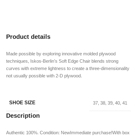
Product details
Made possible by exploring innovative molded plywood
techniques, Iskos-Berlin’s Soft Edge Chair blends strong
curves with extreme lightness to create a three-dimensionality
not usually possible with 2-D plywood.
SHOE SIZE
37
,
38
,
39
,
40
,
41
Description
Authentic 100%. Condition: NewImmediate purchase!With box