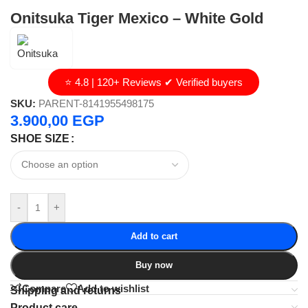
Onitsuka Tiger Mexico – White Gold
⭐ 4.8 | 120+ Reviews ✔ Verified buyers
SKU:
PARENT-8141955498175
3.900,00
EGP
SHOE SIZE
-
+
Add to cart
Buy now
Compare
Add to wishlist
Shipping and returns
Product care