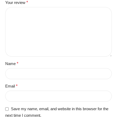
Your review
*
Name
*
Email
*
Save my name, email, and website in this browser for the
next time I comment.