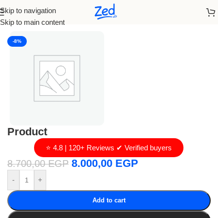
Skip to navigation
Home
/
loro piana
Skip to main content
-8%
Product
⭐ 4.8 | 120+ Reviews ✔ Verified buyers
8.000,00
EGP
8.700,00
EGP
-
+
Add to cart