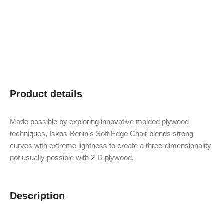
Product details
Made possible by exploring innovative molded plywood
techniques, Iskos-Berlin’s Soft Edge Chair blends strong
curves with extreme lightness to create a three-dimensionality
not usually possible with 2-D plywood.
Description