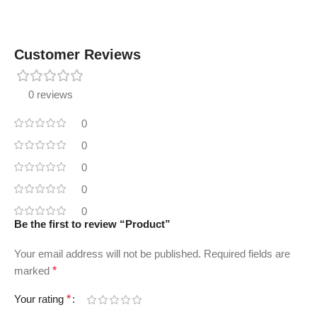
Customer Reviews
0 reviews
0
0
0
0
0
Be the first to review “Product”
Your email address will not be published.
Required fields are
marked
*
Your rating
*