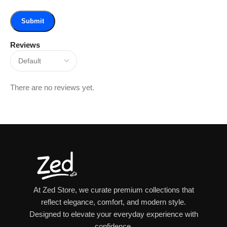
Reviews
There are no reviews yet.
At Zed Store, we curate premium collections that
reflect elegance, comfort, and modern style.
Designed to elevate your everyday experience with
confidence.