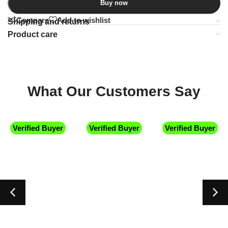
Buy now
Compare
Add to wishlist
Shipping and returns
Product care
What Our Customers Say
Verified Buyer
Verified Buyer
Verified Buyer