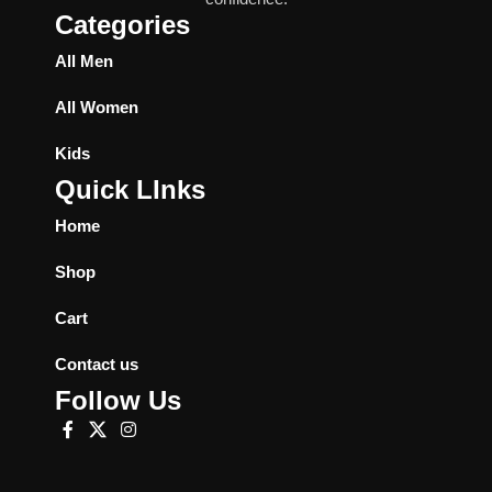
Categories
All Men
All Women
Kids
Quick LInks
Home
Shop
Cart
Contact us
Follow Us