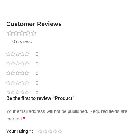
Customer Reviews
0 reviews
0
0
0
0
0
Be the first to review “Product”
Your email address will not be published.
Required fields are
marked
*
Your rating
*