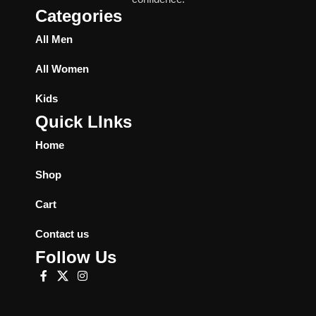
Categories
All Men
All Women
Kids
Quick LInks
Home
Shop
Cart
Contact us
Follow Us