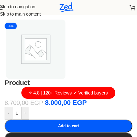
Skip to navigation
Home
/
loro piana
Skip to main content
-8%
Product
⭐ 4.8 | 120+ Reviews ✔ Verified buyers
8.000,00
EGP
8.700,00
EGP
-
+
Add to cart