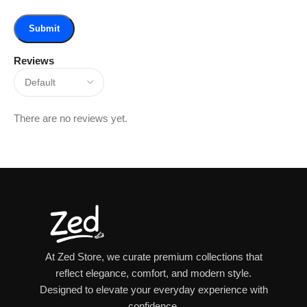
Reviews
There are no reviews yet.
At Zed Store, we curate premium collections that
reflect elegance, comfort, and modern style.
Designed to elevate your everyday experience with
confidence.