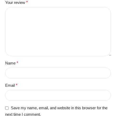
Your review
*
Name
*
Email
*
Save my name, email, and website in this browser for the
next time I comment.