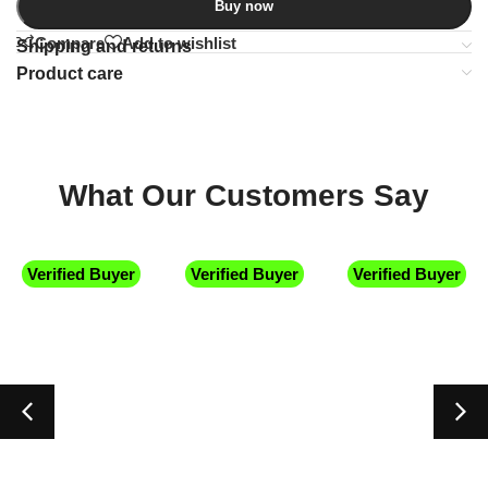
Buy now
Compare
Add to wishlist
Shipping and returns
Product care
What Our Customers Say
Verified Buyer
Verified Buyer
Verified Buyer