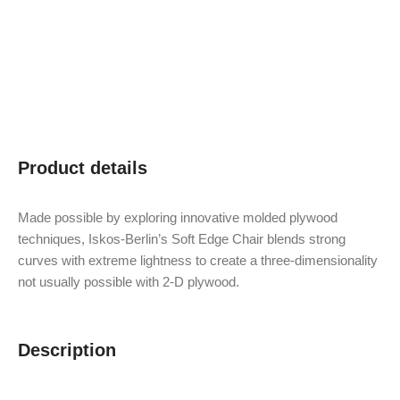
Product details
Made possible by exploring innovative molded plywood
techniques, Iskos-Berlin’s Soft Edge Chair blends strong
curves with extreme lightness to create a three-dimensionality
not usually possible with 2-D plywood.
Description