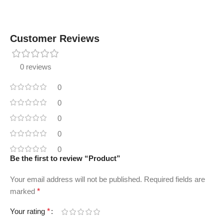
Customer Reviews
0 reviews
0
0
0
0
0
Be the first to review “Product”
Your email address will not be published.
Required fields are
marked
*
Your rating
*