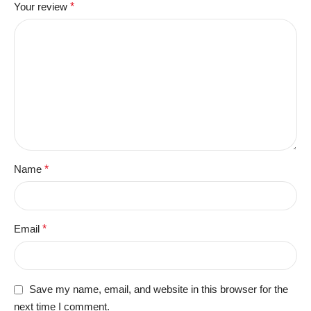
Your review
*
Name
*
Email
*
Save my name, email, and website in this browser for the
next time I comment.