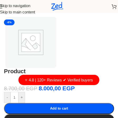
Skip to navigation
Home
/
loro piana
Skip to main content
-8%
Product
⭐ 4.8 | 120+ Reviews ✔ Verified buyers
8.000,00
EGP
8.700,00
EGP
-
+
Add to cart