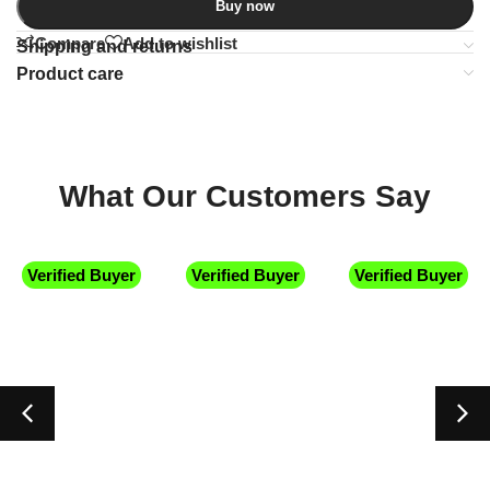
Buy now
Compare
Add to wishlist
Shipping and returns
Product care
What Our Customers Say
Verified Buyer
Verified Buyer
Verified Buyer