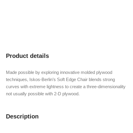
Product details
Made possible by exploring innovative molded plywood
techniques, Iskos-Berlin’s Soft Edge Chair blends strong
curves with extreme lightness to create a three-dimensionality
not usually possible with 2-D plywood.
Description