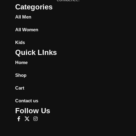
Categories
All Men
All Women
Kids
Quick LInks
Home
Shop
Cart
Contact us
Follow Us