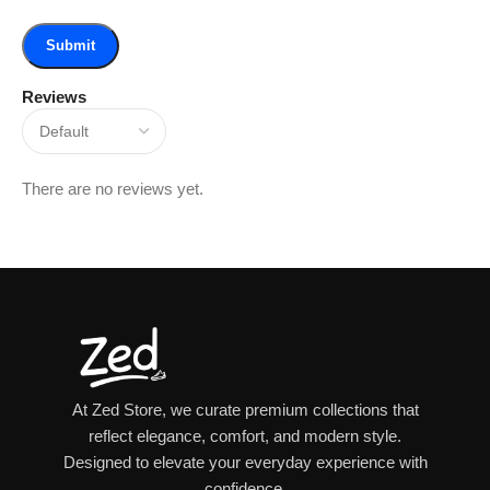
Reviews
There are no reviews yet.
At Zed Store, we curate premium collections that
reflect elegance, comfort, and modern style.
Designed to elevate your everyday experience with
confidence.