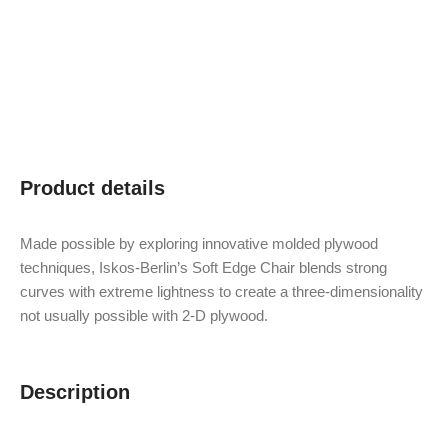
Product details
Made possible by exploring innovative molded plywood
techniques, Iskos-Berlin’s Soft Edge Chair blends strong
curves with extreme lightness to create a three-dimensionality
not usually possible with 2-D plywood.
Description