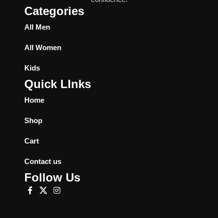
Categories
All Men
All Women
Kids
Quick LInks
Home
Shop
Cart
Contact us
Follow Us