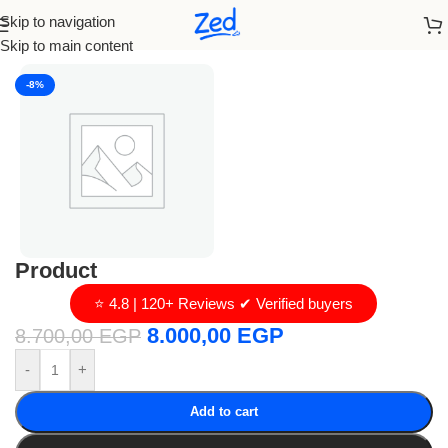
Skip to navigation
Home
/
loro piana
Skip to main content
-8%
Product
⭐ 4.8 | 120+ Reviews ✔ Verified buyers
8.000,00
EGP
8.700,00
EGP
-
+
Add to cart