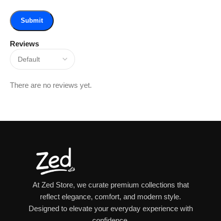
Reviews
There are no reviews yet.
At Zed Store, we curate premium collections that
reflect elegance, comfort, and modern style.
Designed to elevate your everyday experience with
confidence.