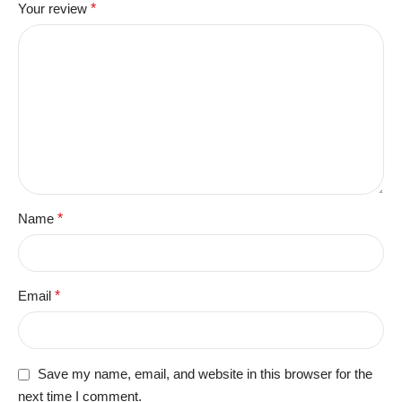
Your review
*
Name
*
Email
*
Save my name, email, and website in this browser for the
next time I comment.