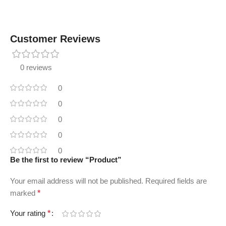
Customer Reviews
0 reviews
0
0
0
0
0
Be the first to review “Product”
Your email address will not be published.
Required fields are
marked
*
Your rating
*