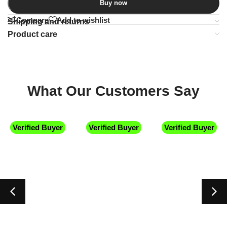
Buy now
Compare
Add to wishlist
Shipping and returns
Product care
What Our Customers Say
Verified Buyer
Verified Buyer
Verified Buyer