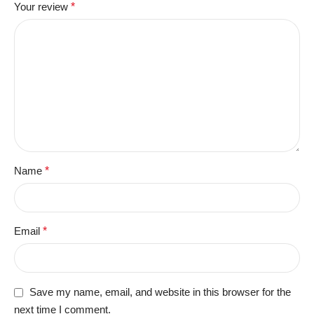
Your review
*
Name
*
Email
*
Save my name, email, and website in this browser for the
next time I comment.