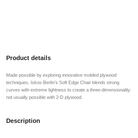
Product details
Made possible by exploring innovative molded plywood
techniques, Iskos-Berlin’s Soft Edge Chair blends strong
curves with extreme lightness to create a three-dimensionality
not usually possible with 2-D plywood.
Description