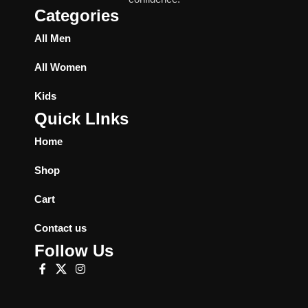
Categories
All Men
All Women
Kids
Quick LInks
Home
Shop
Cart
Contact us
Follow Us