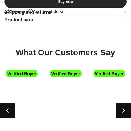
Buy now
Compare
Add to wishlist
Shipping and returns
Product care
What Our Customers Say
Verified Buyer
Verified Buyer
Verified Buyer