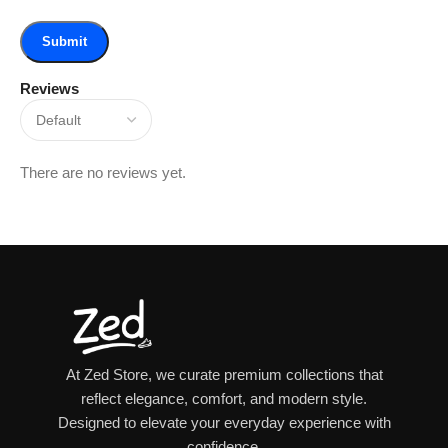
Reviews
There are no reviews yet.
At Zed Store, we curate premium collections that
reflect elegance, comfort, and modern style.
Designed to elevate your everyday experience with
confidence.