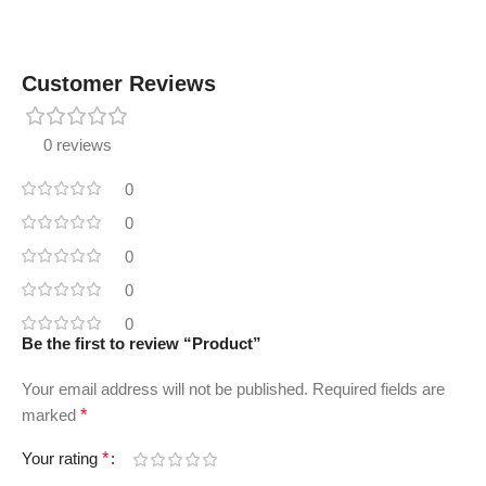
Customer Reviews
0 reviews
0
0
0
0
0
Be the first to review “Product”
Your email address will not be published.
Required fields are
marked
*
Your rating
*