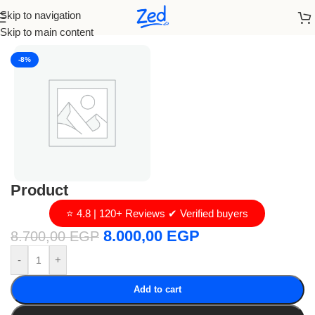
Skip to navigation
Home
/
loro piana
Skip to main content
-8%
Product
⭐ 4.8 | 120+ Reviews ✔ Verified buyers
8.000,00
EGP
8.700,00
EGP
-
+
Add to cart