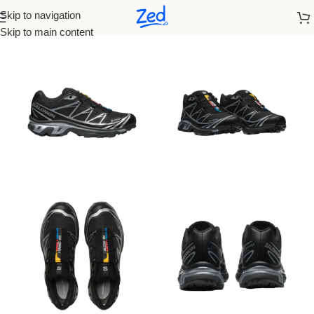
Skip to navigation
Home
/
On Running
/
Men
Skip to main content