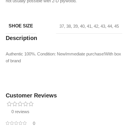
not usually possible with 2-D plywood.
SHOE SIZE
37
,
38
,
39
,
40
,
41
,
42
,
43
,
44
,
45
Description
Authentic 100%. Condition: NewImmediate purchase!With box
of brand
Customer Reviews
0 reviews
0