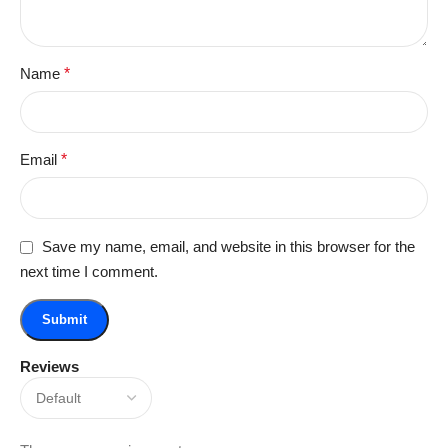
Name
*
Email
*
Save my name, email, and website in this browser for the
next time I comment.
Reviews