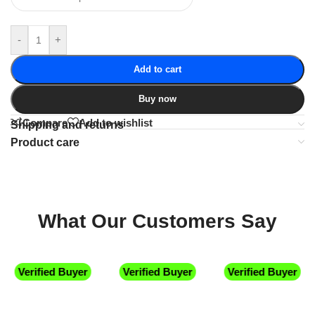
-
+
Add to cart
Buy now
Compare
Add to wishlist
Shipping and returns
Product care
What Our Customers Say
Verified Buyer
Verified Buyer
Verified Buyer