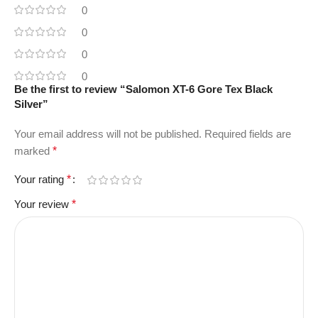
0
0
0
0
Be the first to review “Salomon XT-6 Gore Tex Black
Silver”
Your email address will not be published.
Required fields are
marked
*
Your rating
*
Your review
*