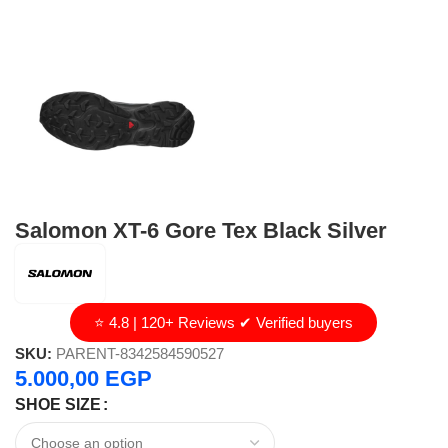
Salomon XT-6 Gore Tex Black Silver
⭐ 4.8 | 120+ Reviews ✔ Verified buyers
SKU:
PARENT-8342584590527
5.000,00
EGP
SHOE SIZE