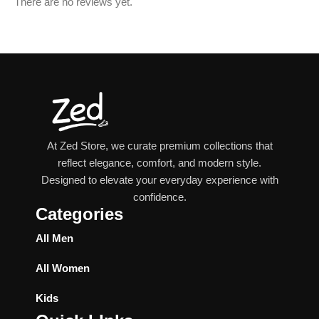
There are no reviews yet.
At Zed Store, we curate premium collections that
reflect elegance, comfort, and modern style.
Designed to elevate your everyday experience with
confidence.
Categories
All Men
All Women
Kids