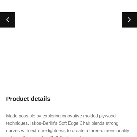
Product details
Made possible by exploring innovative molded plywood
techniques, Iskos-Berlin’s Soft Edge Chair blends strong
curves with extreme lightness to create a three-dimensionality