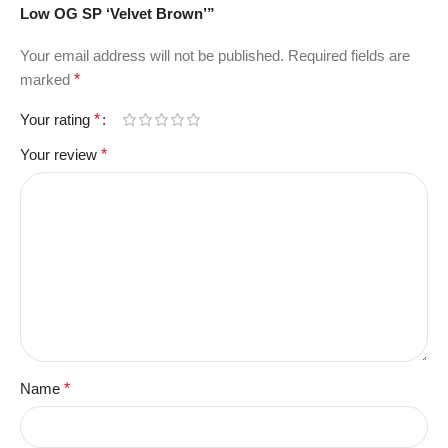
Low OG SP ‘Velvet Brown’”
Your email address will not be published.
Required fields are
marked
*
Your rating
*
Your review
*
Name
*