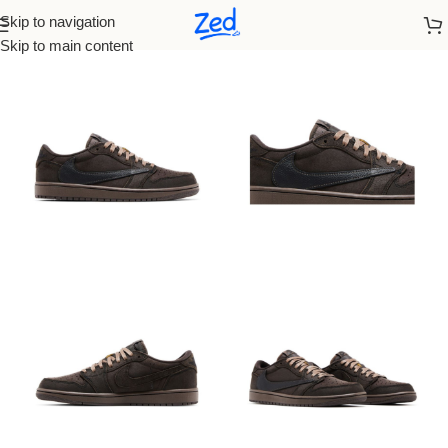
Skip to navigation
Home
/
Nike
/
Men
Skip to main content