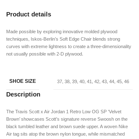
Product details
Made possible by exploring innovative molded plywood
techniques, Iskos-Berlin’s Soft Edge Chair blends strong
curves with extreme lightness to create a three-dimensionality
not usually possible with 2-D plywood.
SHOE SIZE
37
,
38
,
39
,
40
,
41
,
42
,
43
,
44
,
45
,
46
Description
The Travis Scott x Air Jordan 1 Retro Low OG SP ‘Velvet
Brown’ showcases Scott’s signature reverse Swoosh on the
black tumbled leather and brown suede upper. A woven Nike
Air tag sits atop the brown nylon tongue, while mismatched