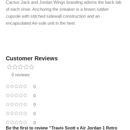
Cactus Jack and Jordan Wings branding adorns the back tab
of each shoe. Anchoring the sneaker is a brown rubber
cupsole with stitched sidewall construction and an
encapsulated Air-sole unit in the heel.
Customer Reviews
0 reviews
0
0
0
0
0
Be the first to review “Travis Scott x Air Jordan 1 Retro