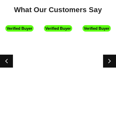
What Our Customers Say
Verified Buyer
Verified Buyer
Verified Buyer