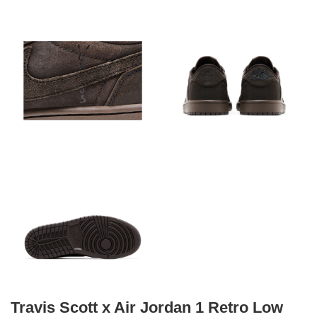
Travis Scott x Air Jordan 1 Retro Low