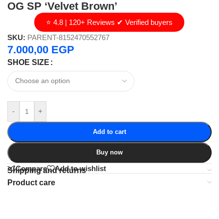
OG SP ‘Velvet Brown’
⭐ 4.8 | 120+ Reviews ✔ Verified buyers
SKU:
PARENT-8152470552767
7.000,00
EGP
SHOE SIZE
-
+
Add to cart
Buy now
Compare
Add to wishlist
Shipping and returns
Product care