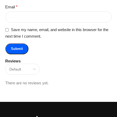
Email
*
Save my name, email, and website in this browser for the
next time I comment.
Reviews
There are no reviews yet.