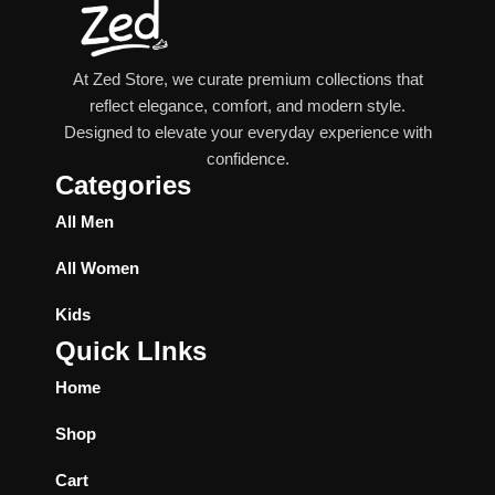
At Zed Store, we curate premium collections that
reflect elegance, comfort, and modern style.
Designed to elevate your everyday experience with
confidence.
Categories
All Men
All Women
Kids
Quick LInks
Home
Shop
Cart