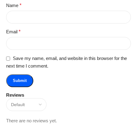
Name
*
Email
*
Save my name, email, and website in this browser for the
next time I comment.
Reviews
There are no reviews yet.