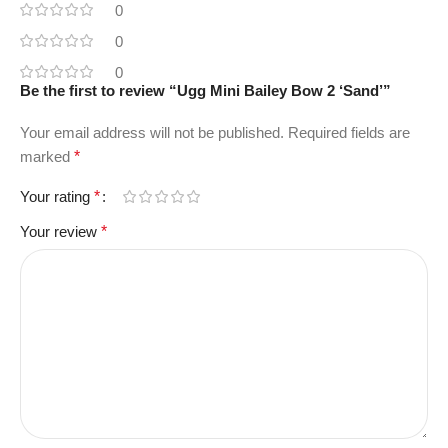
0
0
0
Be the first to review “Ugg Mini Bailey Bow 2 ‘Sand’”
Your email address will not be published.
Required fields are
marked
*
Your rating
*
Your review
*