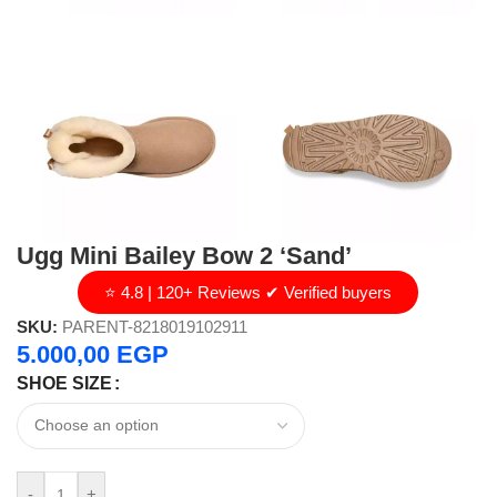
Ugg Mini Bailey Bow 2 ‘Sand’
⭐ 4.8 | 120+ Reviews ✔ Verified buyers
SKU:
PARENT-8218019102911
5.000,00
EGP
SHOE SIZE
-
+