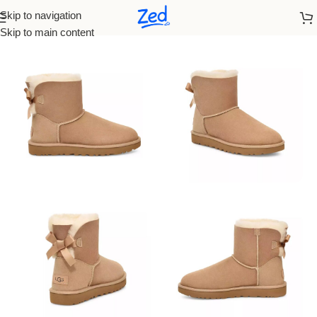
Skip to navigation
Home
/
Ugg
/
Women
Skip to main content