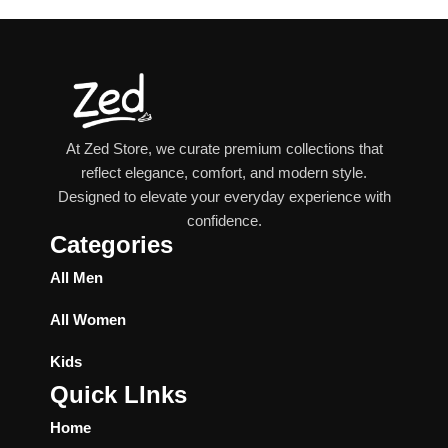
At Zed Store, we curate premium collections that
reflect elegance, comfort, and modern style.
Designed to elevate your everyday experience with
confidence.
Categories
All Men
All Women
Kids
Quick LInks
Home