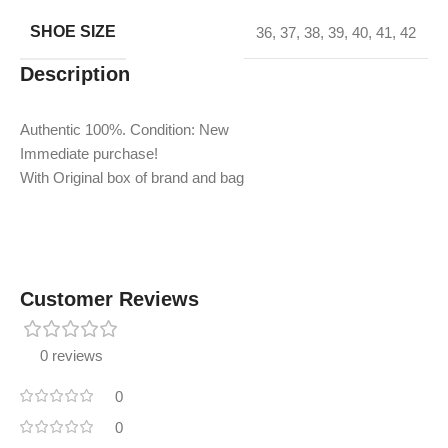
SHOE SIZE
36
,
37
,
38
,
39
,
40
,
41
,
42
Description
Authentic 100%. Condition: New
Immediate purchase!
With Original box of brand and bag
Customer Reviews
0 reviews
0
0