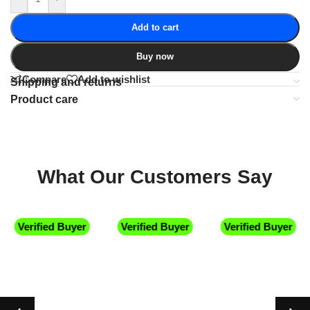
Add to cart
Buy now
Compare
Add to wishlist
Shipping and returns
Product care
What Our Customers Say
Verified Buyer
Verified Buyer
Verified Buyer