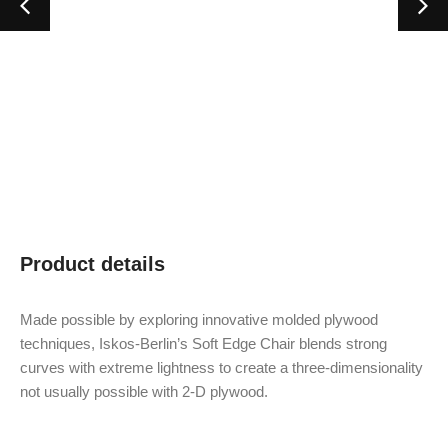
Product details
Made possible by exploring innovative molded plywood
techniques, Iskos-Berlin’s Soft Edge Chair blends strong
curves with extreme lightness to create a three-dimensionality
not usually possible with 2-D plywood.