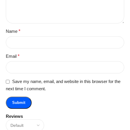
Name
*
Email
*
Save my name, email, and website in this browser for the
next time I comment.
Reviews