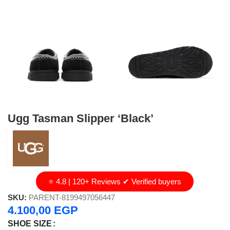
Ugg Tasman Slipper ‘Black’
⭐ 4.8 | 120+ Reviews ✔ Verified buyers
SKU:
PARENT-8199497056447
4.100,00
EGP
SHOE SIZE