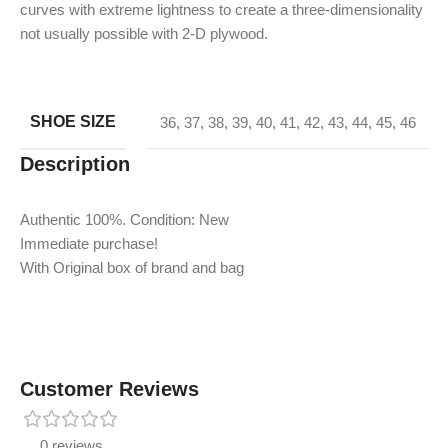
curves with extreme lightness to create a three-dimensionality
not usually possible with 2-D plywood.
SHOE SIZE
36
,
37
,
38
,
39
,
40
,
41
,
42
,
43
,
44
,
45
,
46
Description
Authentic 100%. Condition: New
Immediate purchase!
With Original box of brand and bag
Customer Reviews
0 reviews