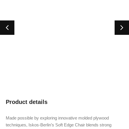
Product details
Made possible by exploring innovative molded plywood
techniques, Iskos-Berlin’s Soft Edge Chair blends strong