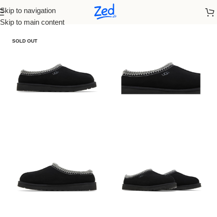
Skip to navigation
Home
/
Ugg
/
Women
Skip to main content
SOLD OUT