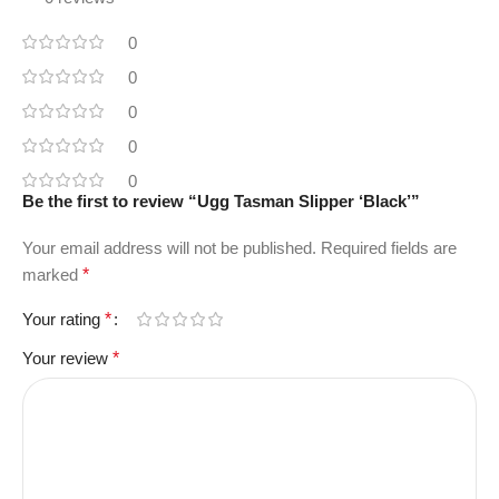
0
0
0
0
0
Be the first to review “Ugg Tasman Slipper ‘Black’”
Your email address will not be published.
Required fields are
marked
*
Your rating
*
Your review
*