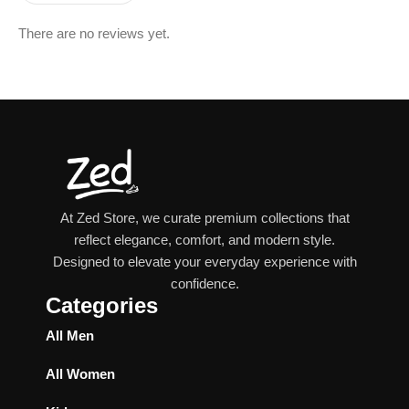
There are no reviews yet.
At Zed Store, we curate premium collections that
reflect elegance, comfort, and modern style.
Designed to elevate your everyday experience with
confidence.
Categories
All Men
All Women