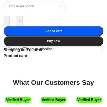
-
+
Add to cart
Buy now
Compare
Add to wishlist
Shipping and returns
Product care
What Our Customers Say
Verified Buyer
Verified Buyer
Verified Buyer