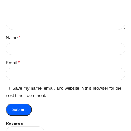
Name
*
Email
*
Save my name, email, and website in this browser for the
next time I comment.
Reviews