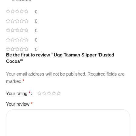
0
0
0
0
0
Be the first to review “Ugg Tasman Slipper ‘Dusted
Cocoa’”
Your email address will not be published.
Required fields are
marked
*
Your rating
*
Your review
*