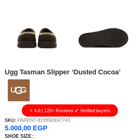
Ugg Tasman Slipper ‘Dusted Cocoa’
⭐ 4.8 | 120+ Reviews ✔ Verified buyers
SKU:
PARENT-8199569047743
5.000,00
EGP
SHOE SIZE