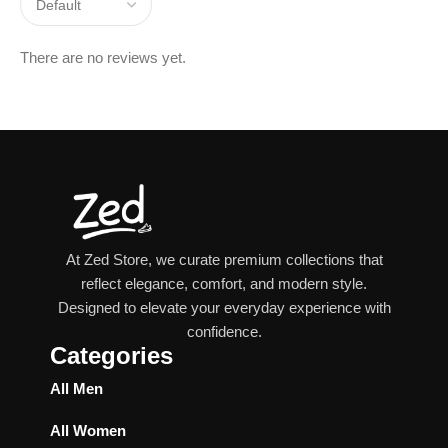
There are no reviews yet.
At Zed Store, we curate premium collections that
reflect elegance, comfort, and modern style.
Designed to elevate your everyday experience with
confidence.
Categories
All Men
All Women