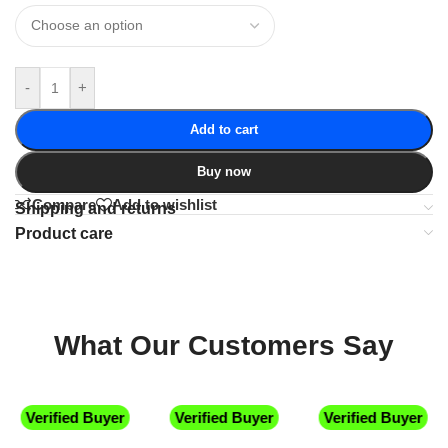
-
+
Add to cart
Buy now
Compare
Add to wishlist
Shipping and returns
Product care
What Our Customers Say
Verified Buyer
Verified Buyer
Verified Buyer