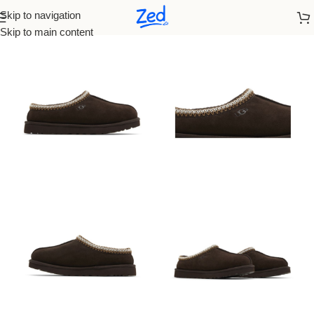
Skip to navigation
Home
/
Ugg
/
Women
Skip to main content