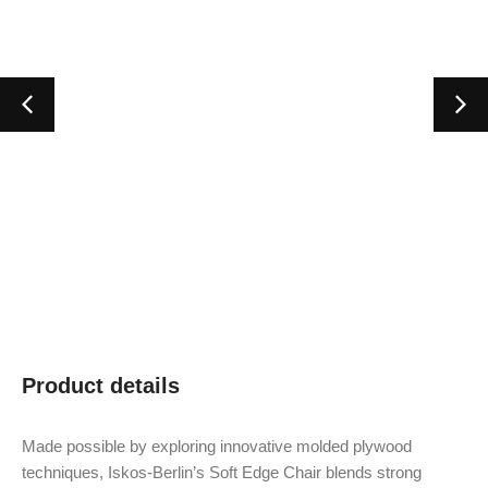
Product details
Made possible by exploring innovative molded plywood
techniques, Iskos-Berlin’s Soft Edge Chair blends strong