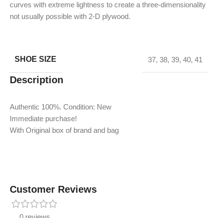
curves with extreme lightness to create a three-dimensionality
not usually possible with 2-D plywood.
SHOE SIZE
37
,
38
,
39
,
40
,
41
Description
Authentic 100%. Condition: New
Immediate purchase!
With Original box of brand and bag
Customer Reviews
0 reviews