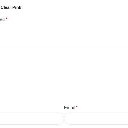
 Clear Pink’”
ked
*
Email
*