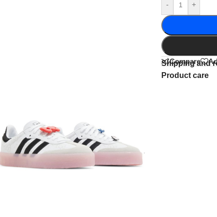
-
+
Compare
Ad
Shipping and r
Product care