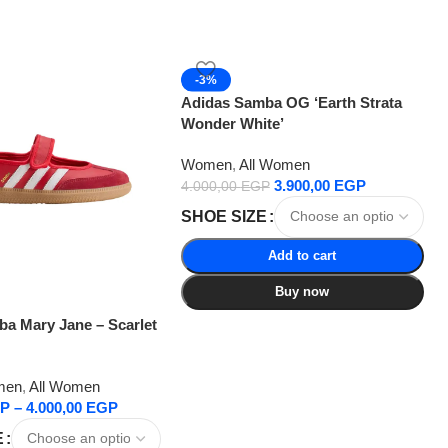
-3%
Adidas Samba OG ‘Earth Strata
Wonder White’
Women
,
All Women
3.900,00
EGP
4.000,00
EGP
SHOE SIZE
Add to cart
Buy now
a Mary Jane – Scarlet
men
,
All Women
P
–
4.000,00
EGP
E