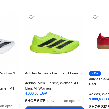
Pro Evo 1
Adidas Adizero Evo Lucid Lemon
-3%
adidas Samb
Adidas
,
Men
,
Unisex
,
Women
,
All
Red
omen
,
All
Men
,
All Women
4.000,00
EGP
Adidas
,
Wo
3.900,00
EG
SHOE SIZE
SHOE SIZ