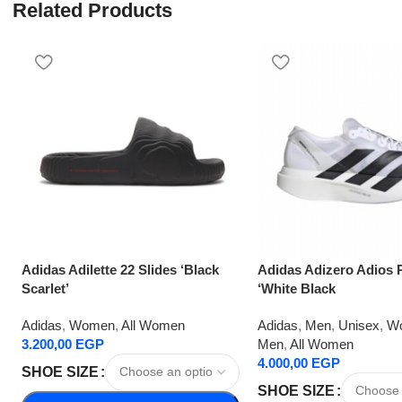
Related Products
Adidas Adilette 22 Slides ‘Black
Adidas Adizero Adios 
Scarlet’
‘White Black
Adidas
,
Women
,
All Women
Adidas
,
Men
,
Unisex
,
W
3.200,00
EGP
Men
,
All Women
4.000,00
EGP
SHOE SIZE
SHOE SIZE