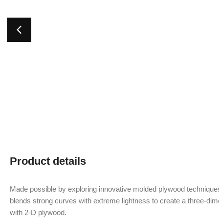
Product details
Made possible by exploring innovative molded plywood techniques
blends strong curves with extreme lightness to create a three-dime
with 2-D plywood.