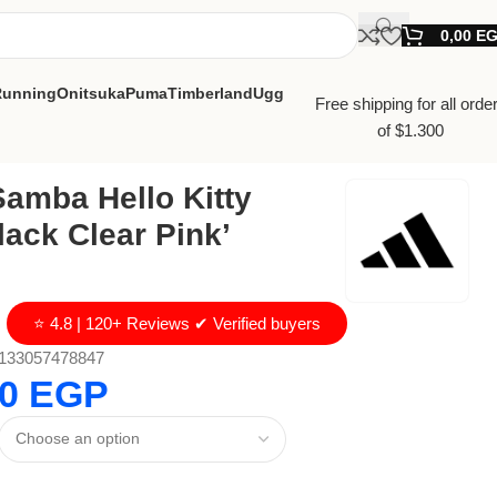
0,00
E
Running
Onitsuka
Puma
Timberland
Ugg
Free shipping for all orde
of $1.300
amba Hello Kitty
lack Clear Pink’
⭐ 4.8 | 120+ Reviews ✔ Verified buyers
133057478847
00
EGP