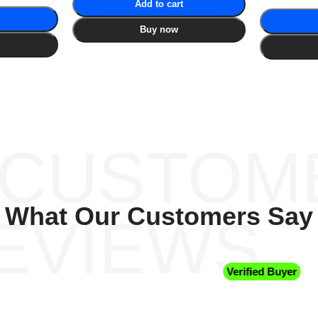
Add to cart
Buy now
 CUSTOM
What Our Customers Say
EVIEWS
Verified Buyer