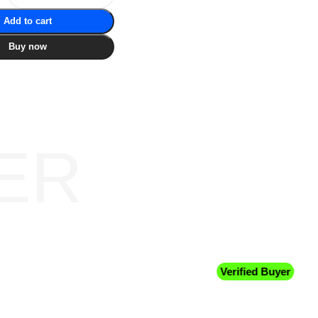
Add to cart
Buy now
ER
Verified Buyer