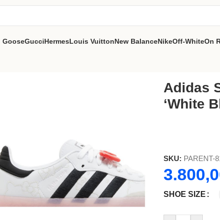
n Goose
Gucci
Hermes
Louis Vuitton
New Balance
Nike
Off-White
On 
ear Pink’
Adidas S
‘White B
SKU:
PARENT-8
3.800,
SHOE SIZE