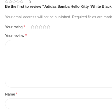
0
Be the first to review “Adidas Samba Hello Kitty ‘White Black
Your email address will not be published.
Required fields are mar
Your rating
*
Your review
*
Name
*