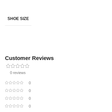
SHOE SIZE
Customer Reviews
0 reviews
0
0
0
0