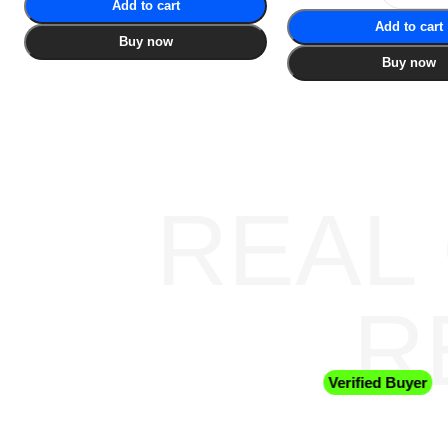
Add to cart
Add to cart
Buy now
Buy now
REAL
R
Verified Buyer