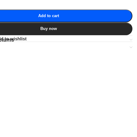
Add to cart
Buy now
d to wishlist
eturns