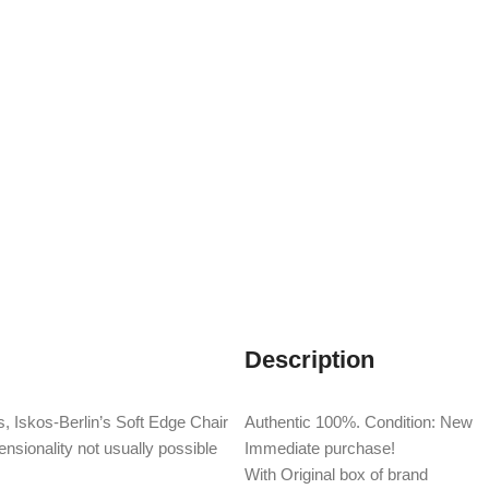
Description
, Iskos-Berlin’s Soft Edge Chair
Authentic 100%. Condition: New
nsionality not usually possible
Immediate purchase!
With Original box of brand