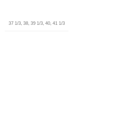
37 1/3
,
38
,
39 1/3
,
40
,
41 1/3