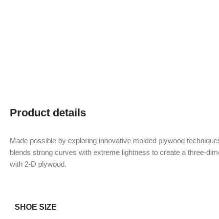
Product details
Made possible by exploring innovative molded plywood techniques
blends strong curves with extreme lightness to create a three-dime
with 2-D plywood.
SHOE SIZE