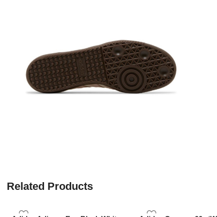
Related Products