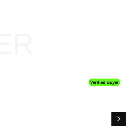
ER
Verified Buyer