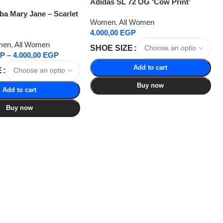
Adidas SL 72 OG ‘Cow Print’
a Mary Jane – Scarlet
Women
,
All Women
4.000,00
EGP
men
,
All Women
SHOE SIZE
P
–
4.000,00
EGP
Add to cart
E
Buy now
Add to cart
Buy now