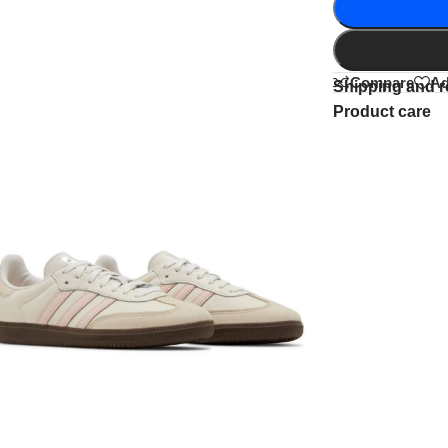
Compare
Ad
Shipping and r
Product care