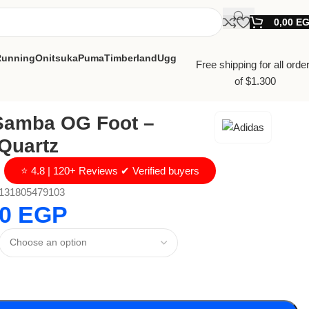
0,00
E
Running
Onitsuka
Puma
Timberland
Ugg
Free shipping for all orde
of $1.300
Samba OG Foot –
Quartz
⭐ 4.8 | 120+ Reviews ✔ Verified buyers
131805479103
00
EGP