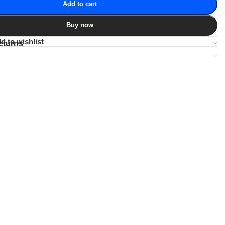
Add to cart
Buy now
d to wishlist
eturns