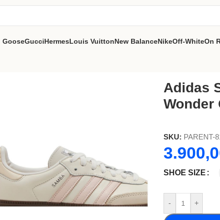
n Goose
Gucci
Hermes
Louis Vuitton
New Balance
Nike
Off-White
On 
z
Adidas 
Wonder 
SKU:
PARENT-8
3.900,
SHOE SIZE
-
+