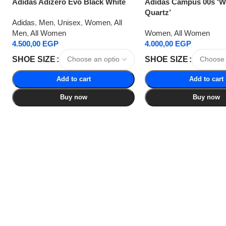
Adidas Adizero Evo Black White
Adidas Campus 00s ‘
Quartz’
Adidas
,
Men
,
Unisex
,
Women
,
All
Men
,
All Women
Women
,
All Women
4.500,00
EGP
4.000,00
EGP
SHOE SIZE
SHOE SIZE
Add to cart
Add to cart
Buy now
Buy now