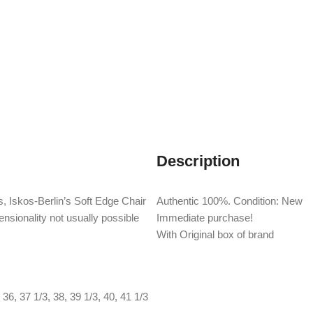
Description
, Iskos-Berlin’s Soft Edge Chair
Authentic 100%. Condition: New
nsionality not usually possible
Immediate purchase!
With Original box of brand
36
,
37 1/3
,
38
,
39 1/3
,
40
,
41 1/3