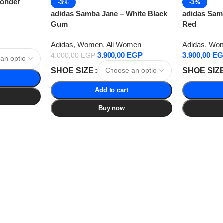
Wonder
-3%
-3%
adidas Samba Jane – White Black
adidas Samb
Gum
Red
Adidas
,
Women
,
All Women
Adidas
,
Wo
3.900,00
EGP
3.900,00
EG
4.000,00
EGP
SHOE SIZE
SHOE SIZ
Add to cart
Buy now