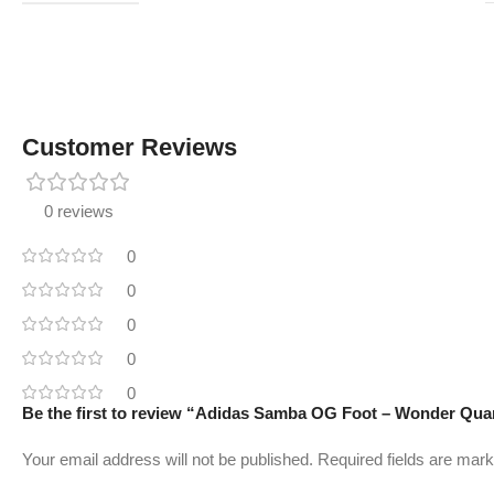
Customer Reviews
0 reviews
0
0
0
0
0
Be the first to review “Adidas Samba OG Foot – Wonder Qua
Your email address will not be published.
Required fields are mar