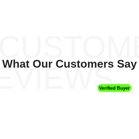
 CUSTOM
What Our Customers Say
EVIEWS
Verified Buyer