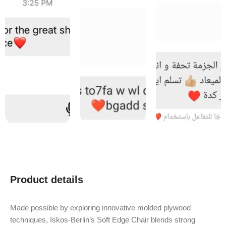
Product details
Made possible by exploring innovative molded plywood
techniques, Iskos-Berlin’s Soft Edge Chair blends strong