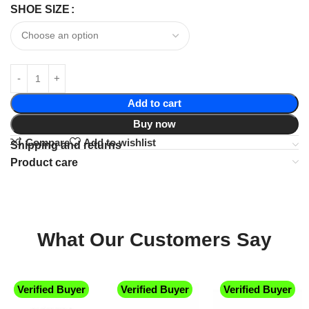
SHOE SIZE
Add to cart
Buy now
Compare
Add to wishlist
Shipping and returns
Product care
What Our Customers Say
Verified Buyer
Verified Buyer
Verified Buyer