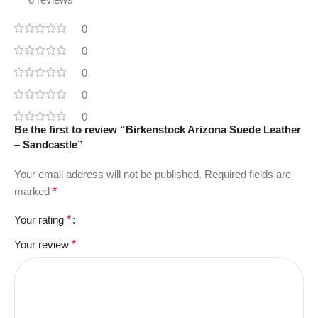
0
0
0
0
0
Be the first to review “Birkenstock Arizona Suede Leather
– Sandcastle”
Your email address will not be published.
Required fields are
marked
*
Your rating
*
Your review
*