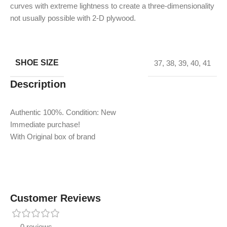
curves with extreme lightness to create a three-dimensionality
not usually possible with 2-D plywood.
SHOE SIZE
37
,
38
,
39
,
40
,
41
Description
Authentic 100%. Condition: New
Immediate purchase!
With Original box of brand
Customer Reviews
0 reviews