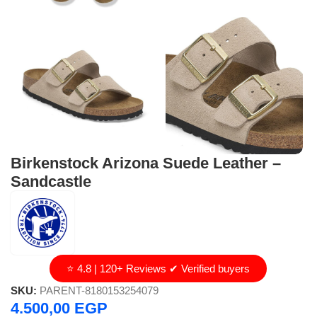
Birkenstock Arizona Suede Leather –
Sandcastle
⭐ 4.8 | 120+ Reviews ✔ Verified buyers
SKU:
PARENT-8180153254079
4.500,00
EGP