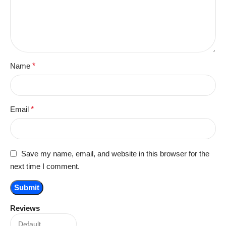
Name
*
Email
*
Save my name, email, and website in this browser for the
next time I comment.
Reviews