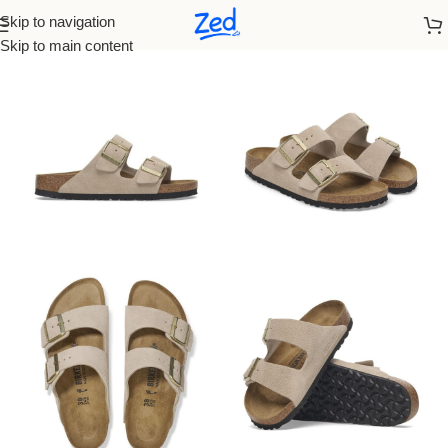
Skip to navigation
Home
Birkenstock
Men
Skip to main content