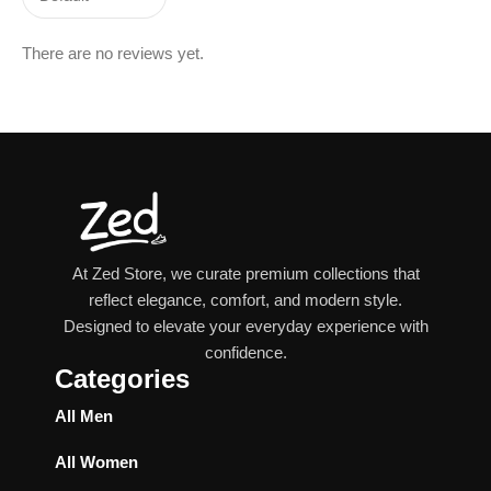
There are no reviews yet.
At Zed Store, we curate premium collections that
reflect elegance, comfort, and modern style.
Designed to elevate your everyday experience with
confidence.
Categories
All Men
All Women