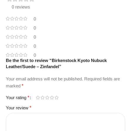
0 reviews
0
0
0
0
0
Be the first to review “Birkenstock Kyoto Nubuck
Leather/Suede – Zinfandel”
Your email address will not be published.
Required fields are
marked
*
Your rating
*
Your review
*