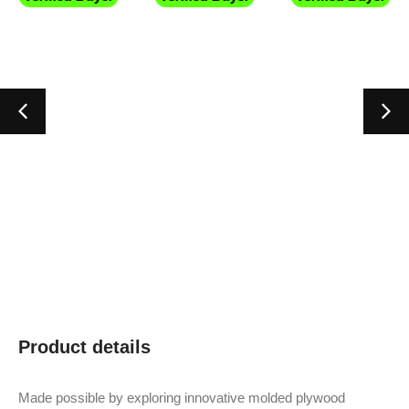
Product details
Made possible by exploring innovative molded plywood