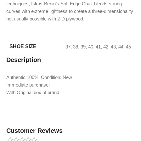
techniques, Iskos-Berlin’s Soft Edge Chair blends strong
curves with extreme lightness to create a three-dimensionality
not usually possible with 2-D plywood.
SHOE SIZE
37
,
38
,
39
,
40
,
41
,
42
,
43
,
44
,
45
Description
Authentic 100%. Condition: New
Immediate purchase!
With Original box of brand
Customer Reviews