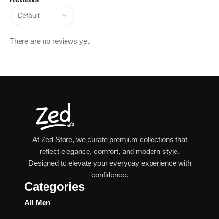
There are no reviews yet.
At Zed Store, we curate premium collections that
reflect elegance, comfort, and modern style.
Designed to elevate your everyday experience with
confidence.
Categories
All Men