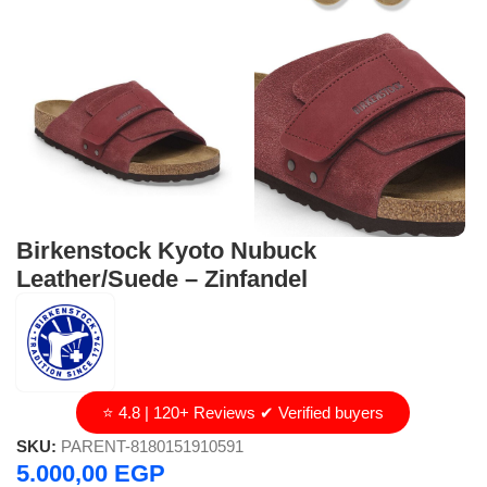
Birkenstock Kyoto Nubuck
Leather/Suede – Zinfandel
⭐ 4.8 | 120+ Reviews ✔ Verified buyers
SKU:
PARENT-8180151910591
5.000,00
EGP