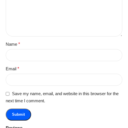
Name
*
Email
*
Save my name, email, and website in this browser for the
next time I comment.
Reviews