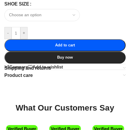
SHOE SIZE
-
+
Add to cart
Buy now
Compare
Add to wishlist
Shipping and returns
Product care
What Our Customers Say
Verified Buyer
Verified Buyer
Verified Buyer