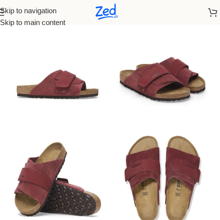
Skip to navigation
Home
/
Birkenstock
/
Men
Skip to main content