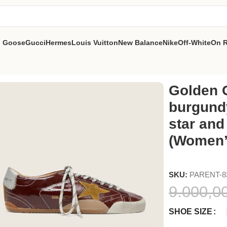
n Goose
Gucci
Hermes
Louis Vuitton
New Balance
Nike
Off-White
On 
dy naplak with suede star and silver nappa heel tab (Women’s)
Golden G
burgund
star and
(Women’
SKU:
PARENT-8
9.000,0
SHOE SIZE