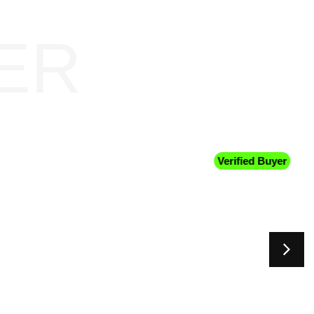
ER
Verified Buyer