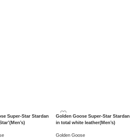
se Super-Star Stardan
Golden Goose Super-Star Stardan
Star'(Men’s)
in total white leather(Men’s)
se
Golden Goose