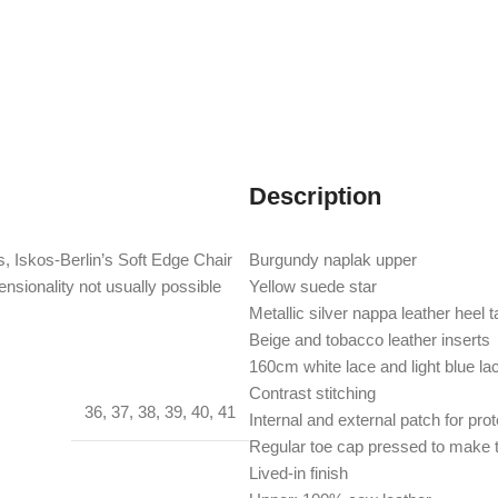
Description
, Iskos-Berlin’s Soft Edge Chair
Burgundy naplak upper
nsionality not usually possible
Yellow suede star
Metallic silver nappa leather heel t
Beige and tobacco leather inserts
160cm white lace and light blue la
Contrast stitching
36
,
37
,
38
,
39
,
40
,
41
Internal and external patch for pro
Regular toe cap pressed to make t
Lived-in finish