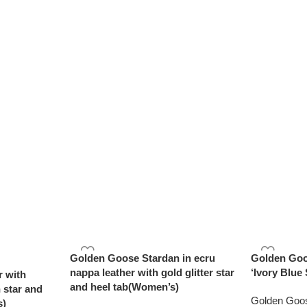
Golden Goose Stardan in ecru
Golden Goo
nappa leather with gold glitter star
‘Ivory Blue 
r with
and heel tab(Women’s)
 star and
Golden Goo
s)