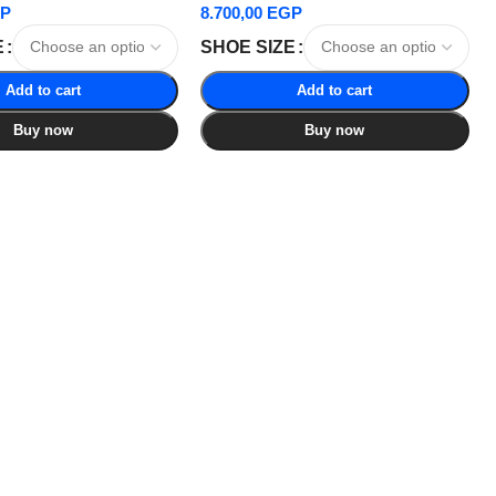
P
8.700,00
EGP
E
SHOE SIZE
Add to cart
Add to cart
Buy now
Buy now