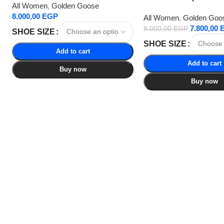
All Women
,
Golden Goose
8.000,00
EGP
All Women
,
Golden Goo
7.800,00
8.000,00
EGP
SHOE SIZE
SHOE SIZE
Add to cart
Add to cart
Buy now
Buy now