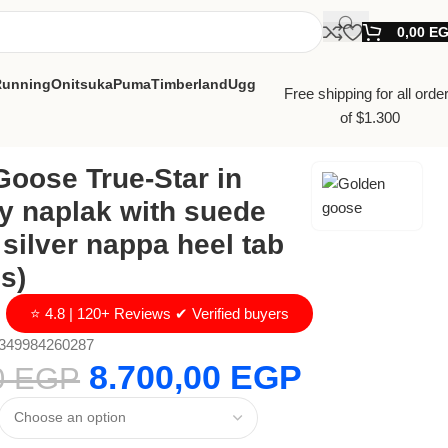
0,00
E
Running
Onitsuka
Puma
Timberland
Ugg
Free shipping for all orde
of $1.300
oose True-Star in
y naplak with suede
 silver nappa heel tab
s)
⭐ 4.8 | 120+ Reviews ✔ Verified buyers
349984260287
8.700,00
EGP
0
EGP