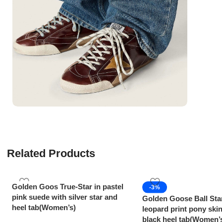
Related Products
Golden Goos True-Star in pastel
-3%
pink suede with silver star and
Golden Goose Ball Sta
heel tab(Women’s)
leopard print pony skin
black heel tab(Women’