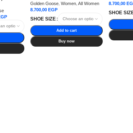
Golden Goose
,
Women
,
All Women
8.700,00
EG
8.700,00
EGP
se
SHOE SIZ
EGP
SHOE SIZE
Add to cart
Buy now