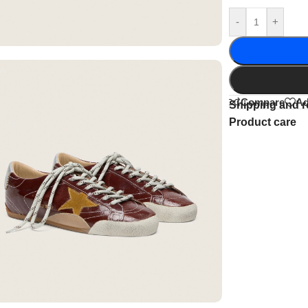
-
+
Compare
Ad
Shipping and r
Product care