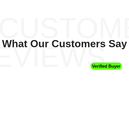
 CUSTOM
What Our Customers Say
EVIEWS
Verified Buyer