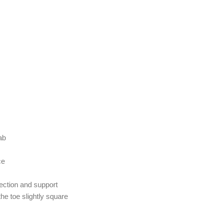
ab
ce
tection and support
he toe slightly square