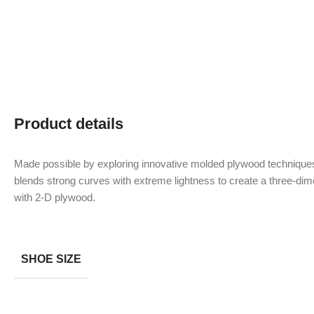
Product details
Made possible by exploring innovative molded plywood techniques
blends strong curves with extreme lightness to create a three-dime
with 2-D plywood.
SHOE SIZE