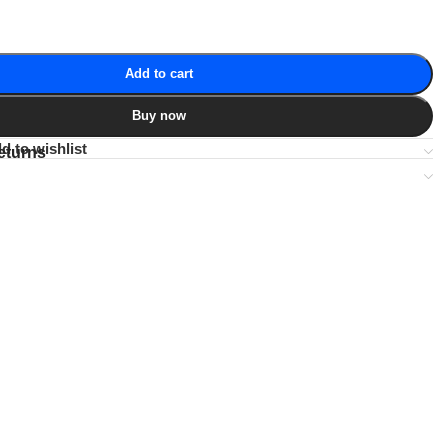
Add to cart
Buy now
d to wishlist
eturns